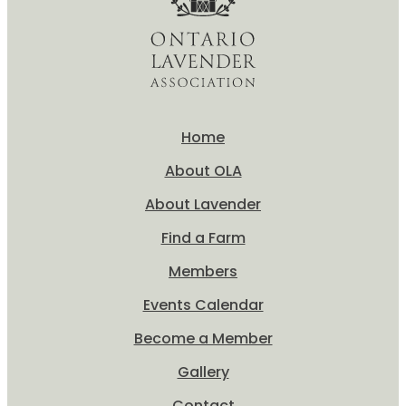
Home
About OLA
About Lavender
Find a Farm
Members
Events Calendar
Become a Member
Gallery
Contact