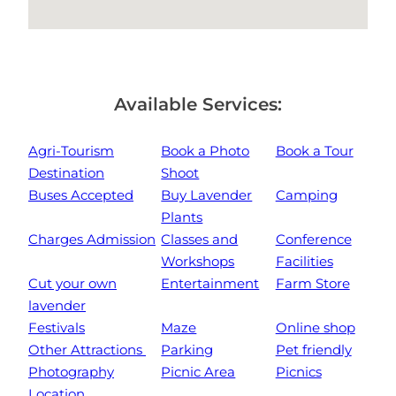
Available Services:
Agri-Tourism
Book a Photo
Book a Tour
Destination
Shoot
Buses Accepted
Buy Lavender
Camping
Plants
Charges Admission
Classes and
Conference
Workshops
Facilities
Cut your own
Entertainment
Farm Store
lavender
Festivals
Maze
Online shop
Other Attractions
Parking
Pet friendly
Photography
Picnic Area
Picnics
Location