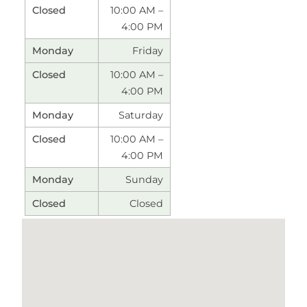
10:00 AM –
4:00 PM
Friday
10:00 AM –
4:00 PM
Saturday
10:00 AM –
4:00 PM
Sunday
Closed