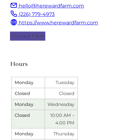
hello@herewardfarm.com
(226) 779-4973
https://www.herewardfarm.com
Contact Farm
Hours
Tuesday
Closed
Wednesday
10:00 AM –
4:00 PM
Thursday