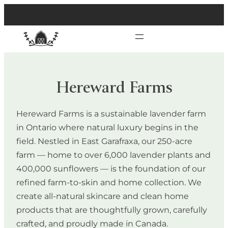
Hereward Farms
Hereward Farms is a sustainable lavender farm
in Ontario where natural luxury begins in the
field. Nestled in East Garafraxa, our 250-acre
farm — home to over 6,000 lavender plants and
400,000 sunflowers — is the foundation of our
refined farm-to-skin and home collection. We
create all-natural skincare and clean home
products that are thoughtfully grown, carefully
crafted, and proudly made in Canada.