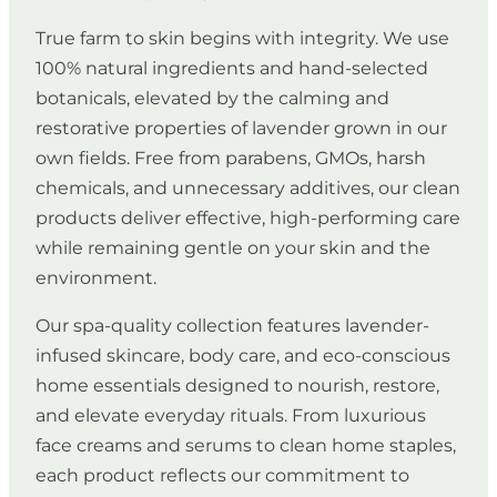
True farm to skin begins with integrity. We use
100% natural ingredients and hand-selected
botanicals, elevated by the calming and
restorative properties of lavender grown in our
own fields. Free from parabens, GMOs, harsh
chemicals, and unnecessary additives, our clean
products deliver effective, high-performing care
while remaining gentle on your skin and the
environment.
Our spa-quality collection features lavender-
infused skincare, body care, and eco-conscious
home essentials designed to nourish, restore,
and elevate everyday rituals. From luxurious
face creams and serums to clean home staples,
each product reflects our commitment to