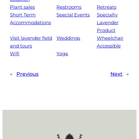
Plant sales
Restrooms
Retreats
Short Term
Special Events
Specialty
Accommodations
Lavender
Product
Visit lavender field
Weddings
Wheelchair
and tours
Accessible
Wifi
Yoga
←
Previous
Next
→