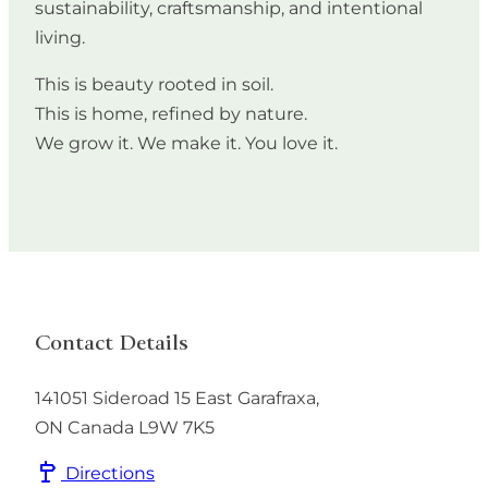
sustainability, craftsmanship, and intentional
living.
This is beauty rooted in soil.
This is home, refined by nature.
We grow it. We make it. You love it.
Contact Details
141051 Sideroad 15
East Garafraxa
,
ON
Canada
L9W 7K5
Directions