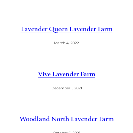
Lavender Queen Lavender Farm
March 4, 2022
Vive Lavender Farm
December 1, 2021
Woodland North Lavender Farm
October 6, 2021