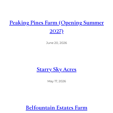
Peaking Pines Farm (Opening Summer
2027)
June 20, 2026
Starry Sky Acres
May 17, 2026
Belfountain Estates Farm