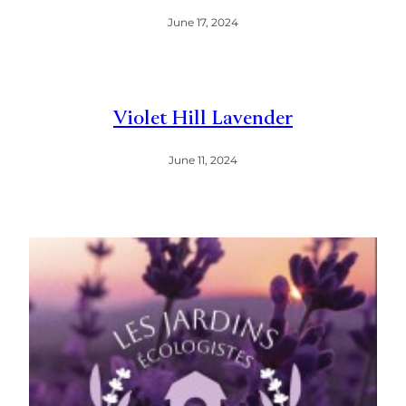
June 17, 2024
Violet Hill Lavender
June 11, 2024