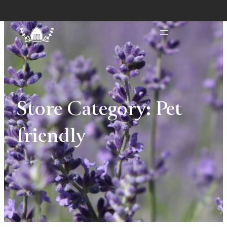
Store Category:
Pet
friendly