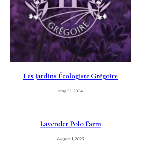
Les Jardins Écologiste Grégoire
May 22, 2024
Lavender Polo Farm
August 1, 2023