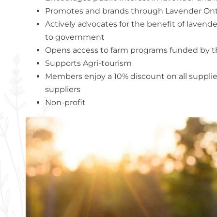
Promotes and brands through Lavender Ont
Actively advocates for the benefit of laven
to government
Opens access to farm programs funded by 
Supports Agri-tourism
Members enjoy a 10% discount on all suppli
suppliers
Non-profit