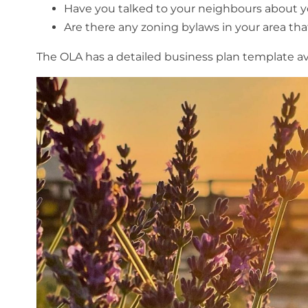
Have you talked to your neighbours about y
Are there any zoning bylaws in your area th
The OLA has a detailed business plan template av