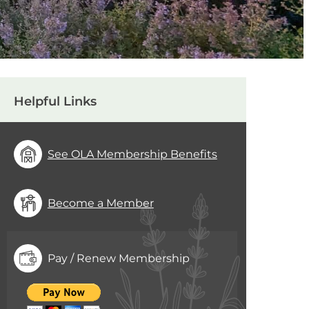
Helpful Links
See OLA Membership Benefits
Become a Member
Pay / Renew Membership