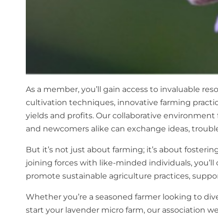
As a member, you’ll gain access to invaluable re
cultivation techniques, innovative farming pract
yields and profits. Our collaborative environmen
and newcomers alike can exchange ideas, trouble
But it’s not just about farming; it’s about foste
joining forces with like-minded individuals, you’l
promote sustainable agriculture practices, suppo
Whether you’re a seasoned farmer looking to dive
start your lavender micro farm, our association w