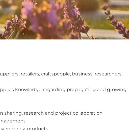
pliers, retailers, craftspeople, business, researchers,
upplies knowledge regarding propagating and growing
sharing, research and project collaboration
management
 lavender by-products