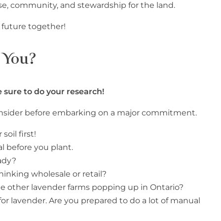
ose, community, and stewardship for the land.
t future together!
r You?
 sure to do your research!
consider before embarking on a major commitment.
oil first!
al before you plant.
ady?
hinking wholesale or retail?
 the other lavender farms popping up in Ontario?
 for lavender. Are you prepared to do a lot of manual