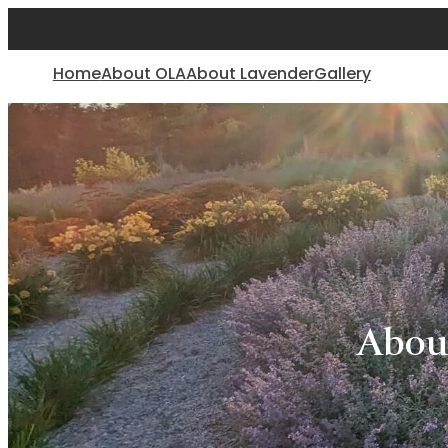
Home
About OLA
About Lavender
Gallery
Abou