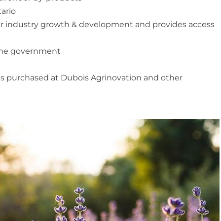
ario
der industry growth & development and provides access
the government
es purchased at Dubois Agrinovation and other