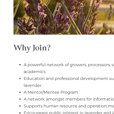
Why Join?
A powerful network of growers, processors, sup
academics
Education and professional development s
lavender
A Mentor/Mentee Program
A network amongst members for information 
Supports human resource and operation 
Encourages public interest in lavender and