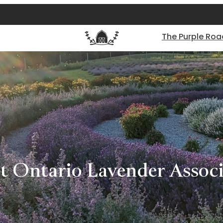
The Purple Roa
t Ontario Lavender Associ