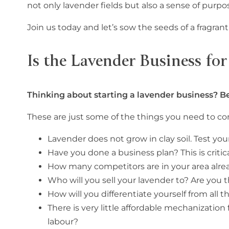
not only lavender fields but also a sense of purp
Join us today and let’s sow the seeds of a fragran
Is the Lavender Business fo
Thinking about starting a lavender business? Be
These are just some of the things you need to 
Lavender does not grow in clay soil. Test your s
Have you done a business plan? This is critic
How many competitors are in your area alre
Who will you sell your lavender to? Are you t
How will you differentiate yourself from all
There is very little affordable mechanization
labour?