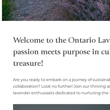
Welcome to the Ontario Lav
passion meets purpose in cul
treasure!
Are you ready to embark on a journey of sustaina
collaboration? Look no further! Join our thriving 
lavender enthusiasts dedicated to nurturing the l