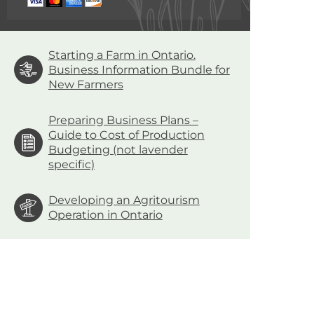
Starting a Farm in Ontario.
Business Information Bundle for
New Farmers
Preparing Business Plans –
Guide to Cost of Production
Budgeting (not lavender
specific)
Developing an Agritourism
Operation in Ontario