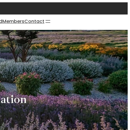
d
Members
Contact
ation