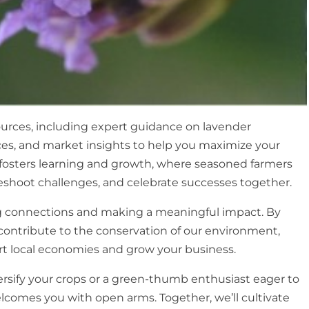
sources, including expert guidance on lavender
ices, and market insights to help you maximize your
t fosters learning and growth, where seasoned farmers
shoot challenges, and celebrate successes together.
ring connections and making a meaningful impact. By
l contribute to the conservation of our environment,
rt local economies and grow your business.
rsify your crops or a green-thumb enthusiast eager to
elcomes you with open arms. Together, we’ll cultivate