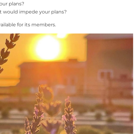
our plans?
at would impede your plans?
ailable for its members.