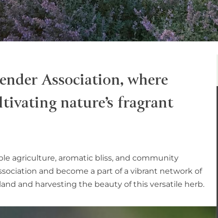
ender Association, where
tivating nature’s fragrant
ble agriculture, aromatic bliss, and community
association and become a part of a vibrant network of
and and harvesting the beauty of this versatile herb.