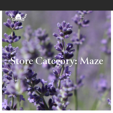
Store Category:
Maze