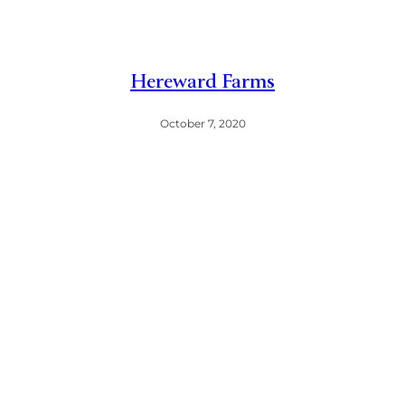
Hereward Farms
October 7, 2020