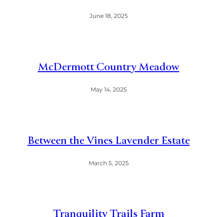
June 18, 2025
McDermott Country Meadow
May 14, 2025
Between the Vines Lavender Estate
March 5, 2025
Tranquility Trails Farm