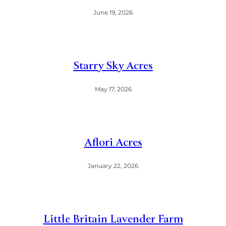
June 19, 2026
Starry Sky Acres
May 17, 2026
Aflori Acres
January 22, 2026
Little Britain Lavender Farm