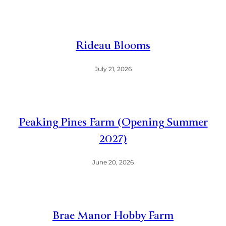
Rideau Blooms
July 21, 2026
Peaking Pines Farm (Opening Summer
2027)
June 20, 2026
Brae Manor Hobby Farm