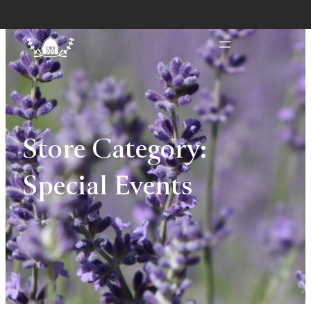
Store Category:
Special Events