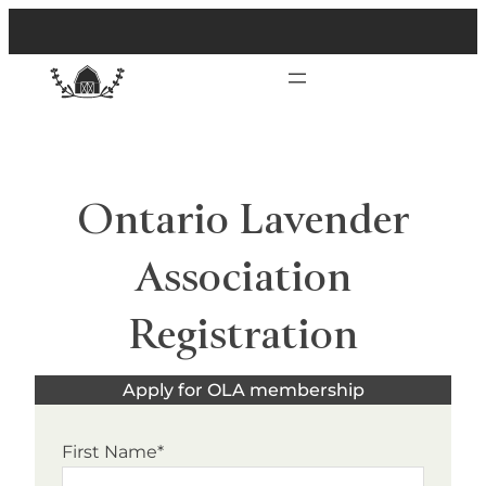
Ontario Lavender
Association
Registration
Apply for OLA membership
First Name*