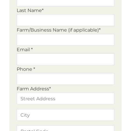
Last Name*
Farm/Business Name (if applicable)*
Email *
Phone *
Farm Address*