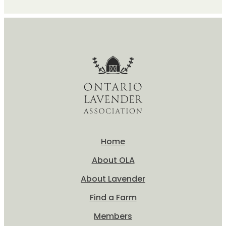
Home
About OLA
About Lavender
Find a Farm
Members