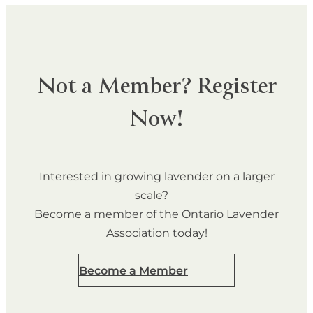
Not a Member? Register
Now!
Interested in growing lavender on a larger
scale?
Become a member of the Ontario Lavender
Association today!
Become a Member