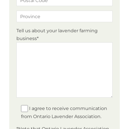
Tell us about your lavender farming
business*
I agree to receive communication
from Ontario Lavender Association.
*Note that Ontario Lavender Association