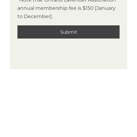
annual membership fee is $150 [January
to December].