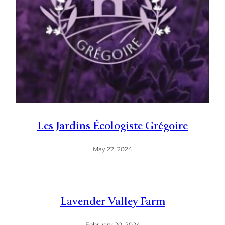
Les Jardins Écologiste Grégoire
May 22, 2024
Lavender Valley Farm
February 20, 2024