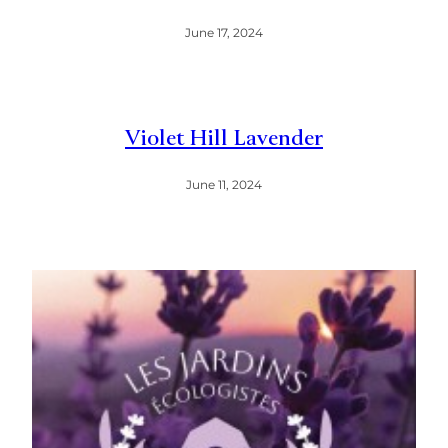
June 17, 2024
Violet Hill Lavender
June 11, 2024