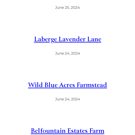
June 25, 2024
Laberge Lavender Lane
June 24, 2024
Wild Blue Acres Farmstead
June 24, 2024
Belfountain Estates Farm