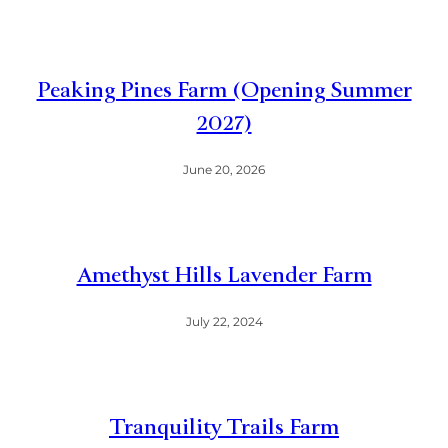
Peaking Pines Farm (Opening Summer
2027)
June 20, 2026
Amethyst Hills Lavender Farm
July 22, 2024
Tranquility Trails Farm