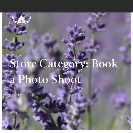
Store Category:
Book
a Photo Shoot