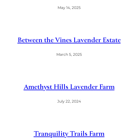
May 14, 2025
Between the Vines Lavender Estate
March 5, 2025
Amethyst Hills Lavender Farm
July 22, 2024
Tranquility Trails Farm