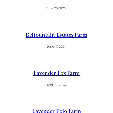
June 25, 2024
Belfountain Estates Farm
June 17, 2024
Lavender Fox Farm
April 12, 2024
Lavender Polo Farm