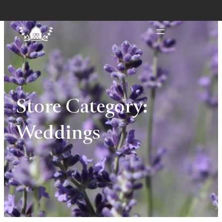
Store Category:
Weddings