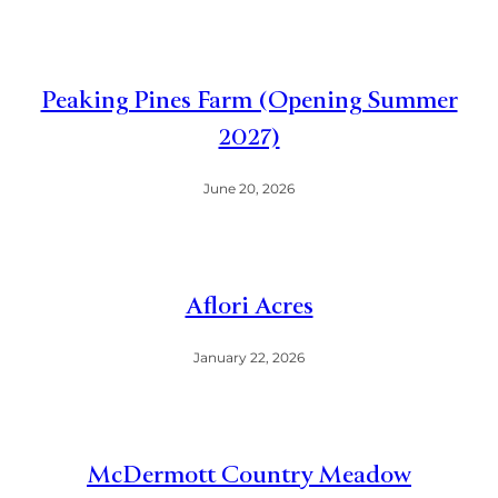
Peaking Pines Farm (Opening Summer
2027)
June 20, 2026
Aflori Acres
January 22, 2026
McDermott Country Meadow