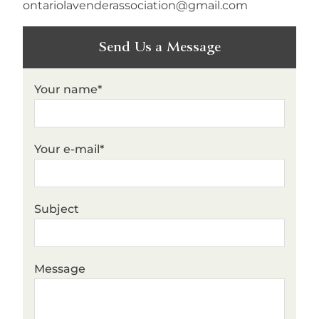
ontariolavenderassociation@gmail.com
Send Us a Message
Your name*
Your e-mail*
Subject
Message