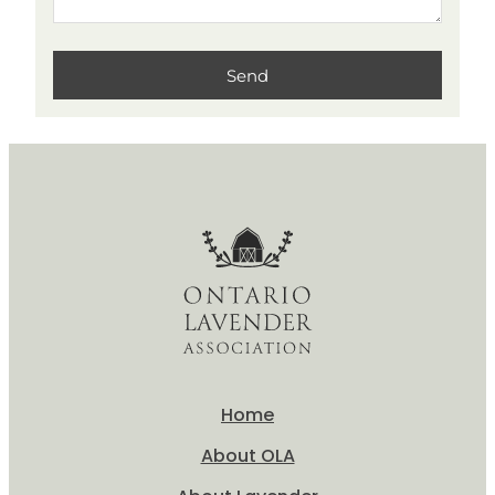
Home
About OLA