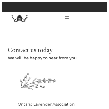
Contact us today
We will be happy to hear from you
Ontario Lavender Association