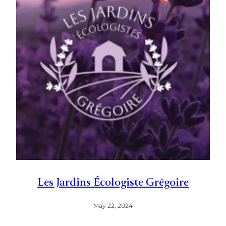
Les Jardins Écologiste Grégoire
May 22, 2024