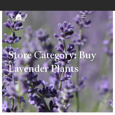
Store Category:
Buy
Lavender Plants