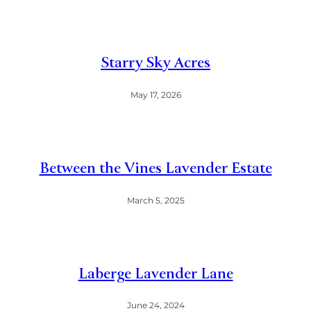
Starry Sky Acres
May 17, 2026
Between the Vines Lavender Estate
March 5, 2025
Laberge Lavender Lane
June 24, 2024