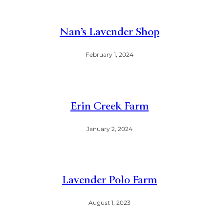
Nan’s Lavender Shop
February 1, 2024
Erin Creek Farm
January 2, 2024
Lavender Polo Farm
August 1, 2023