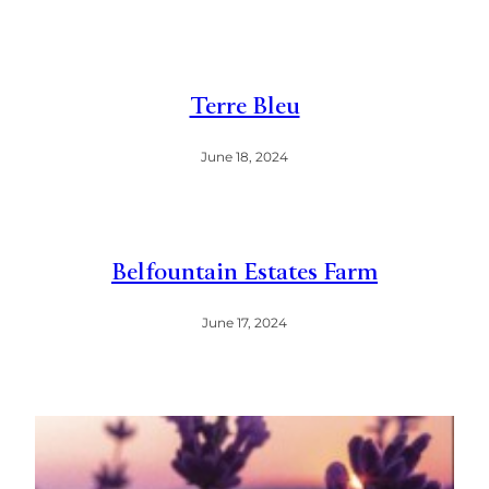
Terre Bleu
June 18, 2024
Belfountain Estates Farm
June 17, 2024