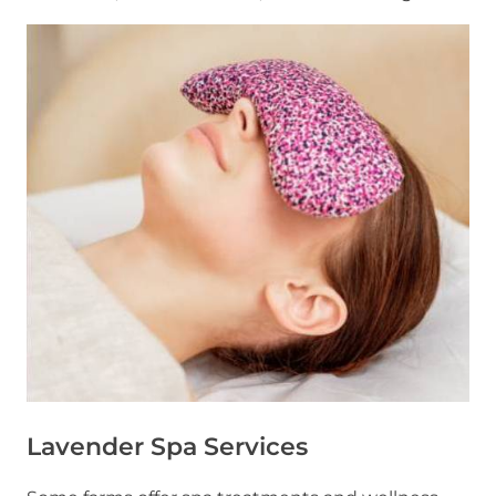
Lavender Spa Services