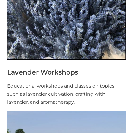
Lavender Workshops
Educational workshops and classes on topics
such as lavender cultivation, crafting with
lavender, and aromatherapy.