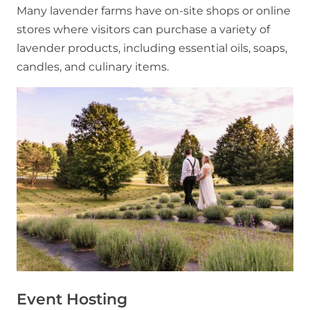
Many lavender farms have on-site shops or online
stores where visitors can purchase a variety of
lavender products, including essential oils, soaps,
candles, and culinary items.
Event Hosting