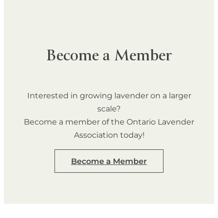
Become a Member
Interested in growing lavender on a larger
scale?
Become a member of the Ontario Lavender
Association today!
Become a Member