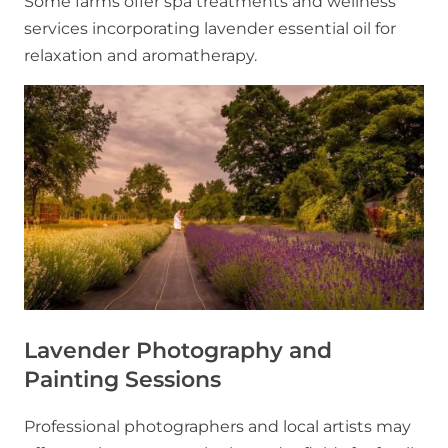
Some farms offer spa treatments and wellness
services incorporating lavender essential oil for
relaxation and aromatherapy.
Lavender Photography and
Painting Sessions
Professional photographers and local artists may