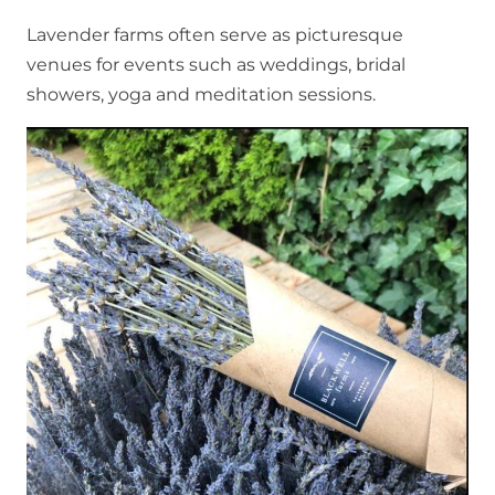
Lavender farms often serve as picturesque
venues for events such as weddings, bridal
showers, yoga and meditation sessions.