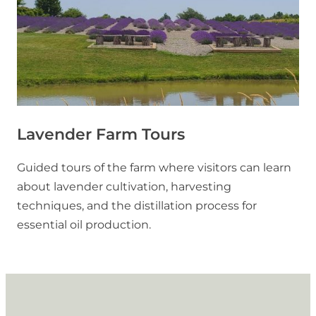
Lavender Farm Tours
Guided tours of the farm where visitors can learn
about lavender cultivation, harvesting
techniques, and the distillation process for
essential oil production.