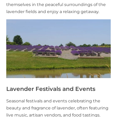
themselves in the peaceful surroundings of the
lavender fields and enjoy a relaxing getaway.
Lavender Festivals and Events
Seasonal festivals and events celebrating the
beauty and fragrance of lavender, often featuring
live music, artisan vendors, and food tastings.