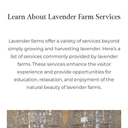
Learn About Lavender Farm Services
Lavender farms offer a variety of services beyond
simply growing and harvesting lavender. Here’s a
list of services commonly provided by lavender
farms. These services enhance the visitor
experience and provide opportunities for
education, relaxation, and enjoyment of the
natural beauty of lavender farms.