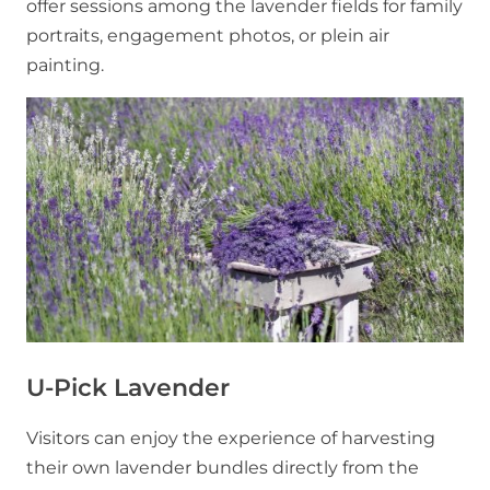
offer sessions among the lavender fields for family
portraits, engagement photos, or plein air
painting.
U-Pick Lavender
Visitors can enjoy the experience of harvesting
their own lavender bundles directly from the