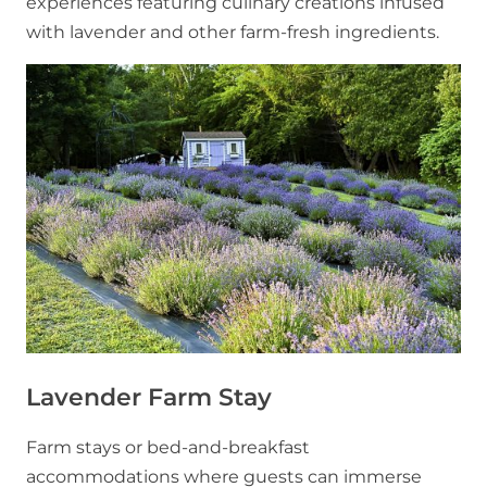
experiences featuring culinary creations infused
with lavender and other farm-fresh ingredients.
Lavender Farm Stay
Farm stays or bed-and-breakfast
accommodations where guests can immerse