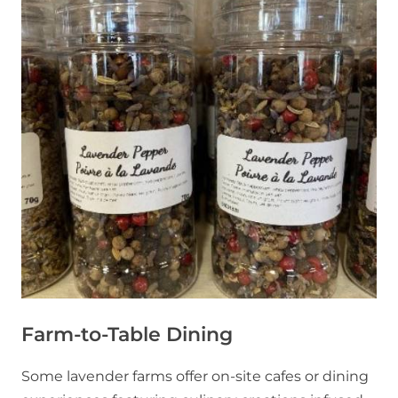
Farm-to-Table Dining
Some lavender farms offer on-site cafes or dining