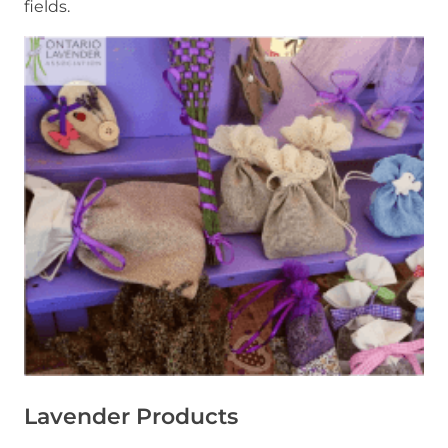
fields.
Lavender Products