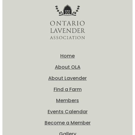
Home
About OLA
About Lavender
Find a Farm
Members
Events Calendar
Become a Member
Gallery