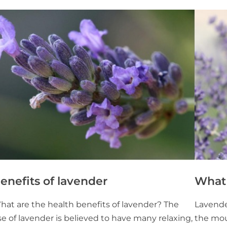
enefits of lavender
What 
hat are the health benefits of lavender? The
Lavender
e of lavender is believed to have many relaxing,
the mou