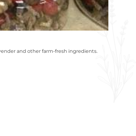
avender and other farm-fresh ingredients.