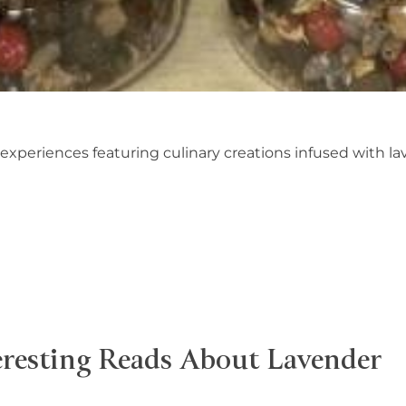
 experiences featuring culinary creations infused with l
eresting Reads About Lavender