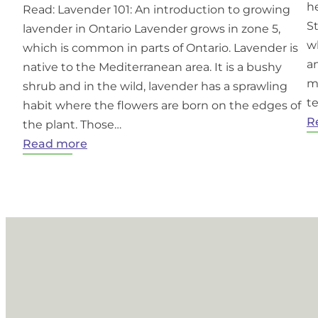
he
Read: Lavender 101: An introduction to growing
S
lavender in Ontario Lavender grows in zone 5,
w
which is common in parts of Ontario. Lavender is
an
native to the Mediterranean area. It is a bushy
m
shrub and in the wild, lavender has a sprawling
t
habit where the flowers are born on the edges of
R
the plant. Those…
:
Read more
Growing
Lavender
in
Ontario