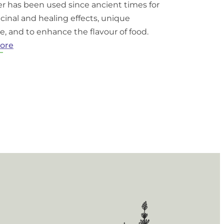
r has been used since ancient times for
cinal and healing effects, unique
e, and to enhance the flavour of food.
:
ore
What
is
Lavender?