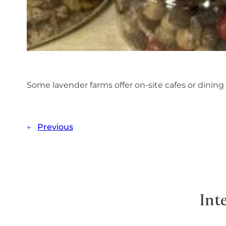
Some lavender farms offer on-site cafes or dining
←
Previous
Int