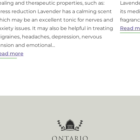
aling and therapeutic properties, such as:
Lavende
tress reduction Lavender has a calming scent
its medi
hich may be an excellent tonic for nerves and
fragranc
xiety issues. It may also be helpful in treating
Read m
igraines, headaches, depression, nervous
ension and emotional…
:
ead more
Benefits
of
lavender