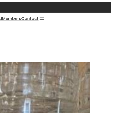
d
Members
Contact