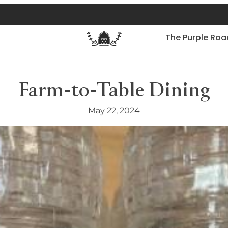
The Purple Roa
Farm-to-Table Dining
May 22, 2024