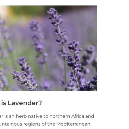
is Lavender?
 is an herb native to northern Africa and
ntainous regions of the Mediterranean.