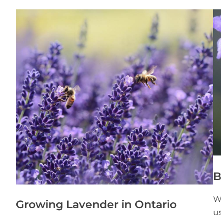
B
W
Growing Lavender in Ontario
us