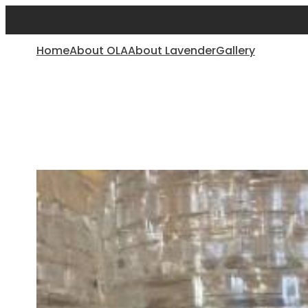
Home
About OLA
About Lavender
Gallery