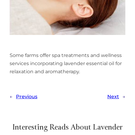
Some farms offer spa treatments and wellness
services incorporating lavender essential oil for
relaxation and aromatherapy.
←
Previous
Next
→
Interesting Reads About Lavender