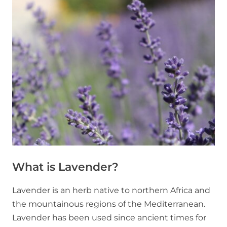
of
lavender
What is Lavender?
Lavender is an herb native to northern Africa and
the mountainous regions of the Mediterranean.
Lavender has been used since ancient times for