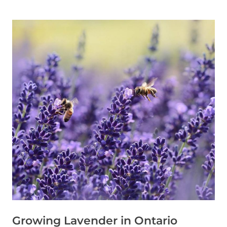
Growing Lavender in Ontario