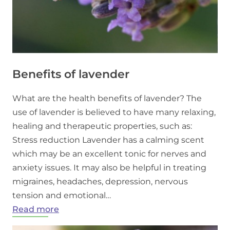
Benefits of lavender
What are the health benefits of lavender? The
use of lavender is believed to have many relaxing,
healing and therapeutic properties, such as:
Stress reduction Lavender has a calming scent
which may be an excellent tonic for nerves and
anxiety issues. It may also be helpful in treating
migraines, headaches, depression, nervous
tension and emotional…
:
Read more
Benefits