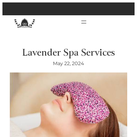
Lavender Spa Services
May 22, 2024