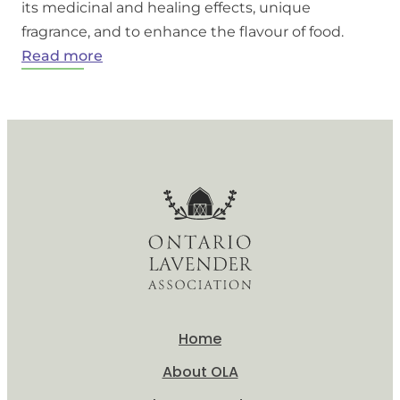
its medicinal and healing effects, unique
fragrance, and to enhance the flavour of food.
:
Read more
What
is
Lavender?
Home
About OLA