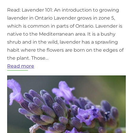
Read: Lavender 101: An introduction to growing
lavender in Ontario Lavender grows in zone 5,
which is common in parts of Ontario. Lavender is
native to the Mediterranean area. It is a bushy
shrub and in the wild, lavender has a sprawling
habit where the flowers are born on the edges of
the plant. Those…
:
Read more
Growing
Lavender
in
Ontario