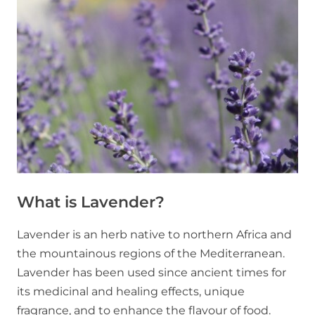
What is Lavender?
Lavender is an herb native to northern Africa and
the mountainous regions of the Mediterranean.
Lavender has been used since ancient times for
its medicinal and healing effects, unique
fragrance, and to enhance the flavour of food.