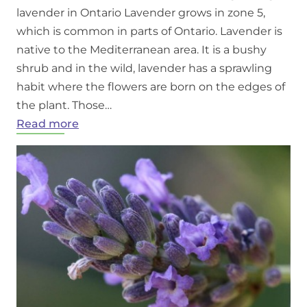
lavender in Ontario Lavender grows in zone 5,
which is common in parts of Ontario. Lavender is
native to the Mediterranean area. It is a bushy
shrub and in the wild, lavender has a sprawling
habit where the flowers are born on the edges of
the plant. Those…
:
Read more
Growing
Lavender
in
Ontario