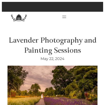
Lavender Photography and
Painting Sessions
May 22, 2024