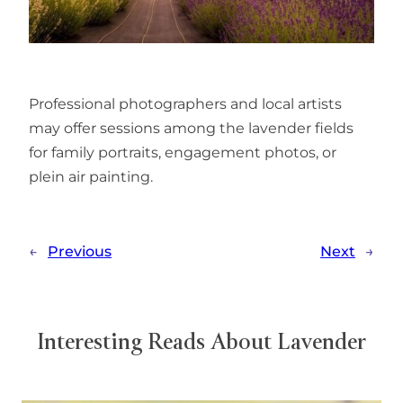
Professional photographers and local artists
may offer sessions among the lavender fields
for family portraits, engagement photos, or
plein air painting.
←
Previous
Next
→
Interesting Reads About Lavender