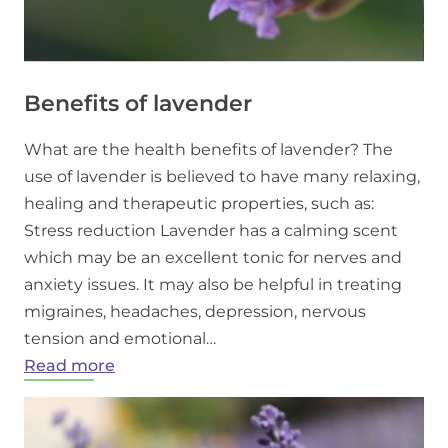
Benefits of lavender
What are the health benefits of lavender? The
use of lavender is believed to have many relaxing,
healing and therapeutic properties, such as:
Stress reduction Lavender has a calming scent
which may be an excellent tonic for nerves and
anxiety issues. It may also be helpful in treating
migraines, headaches, depression, nervous
tension and emotional…
:
Read more
Benefits
of
lavender