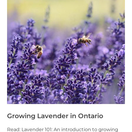
Growing Lavender in Ontario
Read: Lavender 101: An introduction to growing