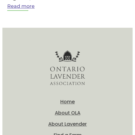
:
Read more
What
is
Lavender?
Home
About OLA
About Lavender