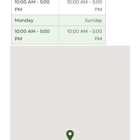
10:00 AM – 5:00
PM
Sunday
10:00 AM – 5:00
PM