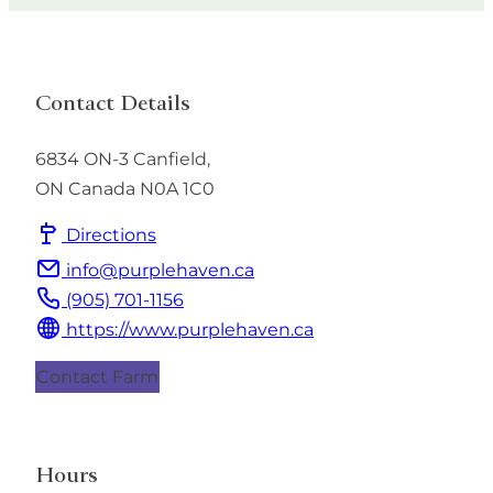
Contact Details
6834 ON-3
Canfield
,
ON
Canada
N0A 1C0
Directions
info@purplehaven.ca
(905) 701-1156
https://www.purplehaven.ca
Contact Farm
Hours