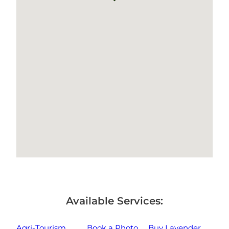
Available Services:
Agri-Tourism
Book a Photo
Buy Lavender