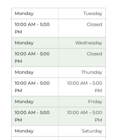
Tuesday
Closed
Wednesday
Closed
Thursday
10:00 AM – 5:00
PM
Friday
10:00 AM – 5:00
PM
Saturday