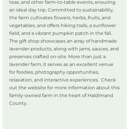
teas, and other farm-to-table events, ensuring
an ideal day trip. Committed to sustainability,
the farm cultivates flowers, herbs, fruits, and
vegetables, and offers hiking trails, a sunflower
field, and a vibrant pumpkin patch in the fall.
The gift shop showcases an array of handmade
lavender products, along with jams, sauces, and
preserves crafted on-site. More than just a
lavender farm, it serves as an excellent venue
for foodies, photography opportunities,
relaxation, and interactive experiences. Check
out the website for more information about this
family-owned farm in the heart of Haldimand
County.