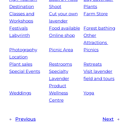
Destination
Shoot
Plants
Classes and
Cut your own
Farm Store
Workshops
lavender
Festivals
Food available
Forest bathing
Labyrinth
Online shop
Other
Attractions
Photography
Picnic Area
Picnics
Location
Plant sales
Restrooms
Retreats
Special Events
Specialty
Visit lavender
Lavender
field and tours
Product
Weddings
Wellness
Yoga
Centre
←
Previous
Next
→