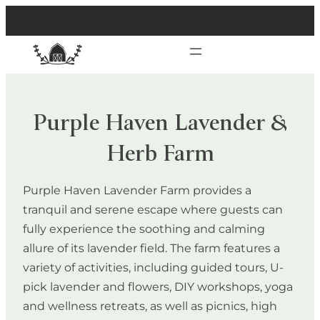
Purple Haven Lavender &
Herb Farm
Purple Haven Lavender Farm provides a
tranquil and serene escape where guests can
fully experience the soothing and calming
allure of its lavender field. The farm features a
variety of activities, including guided tours, U-
pick lavender and flowers, DIY workshops, yoga
and wellness retreats, as well as picnics, high