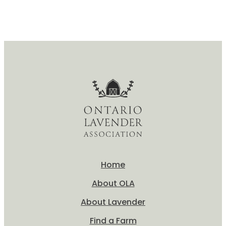
Home
About OLA
About Lavender
Find a Farm