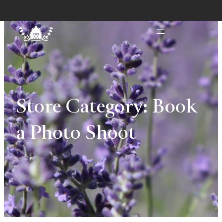
Store Category:
Book
a Photo Shoot