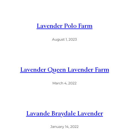
Lavender Polo Farm
August 1, 2023
Lavender Queen Lavender Farm
March 4, 2022
Lavande Braydale Lavender
January 14, 2022