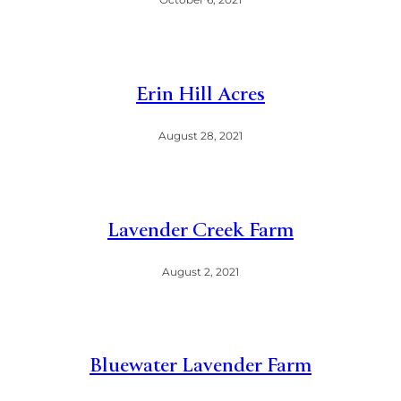
Erin Hill Acres
August 28, 2021
Lavender Creek Farm
August 2, 2021
Bluewater Lavender Farm