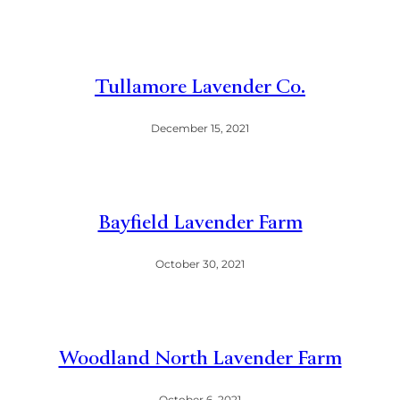
Tullamore Lavender Co.
December 15, 2021
Bayfield Lavender Farm
October 30, 2021
Woodland North Lavender Farm
October 6, 2021