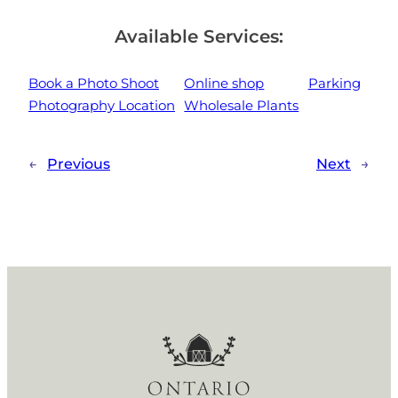
Available Services:
Book a Photo Shoot
Online shop
Parking
Photography Location
Wholesale Plants
←
Previous
Next
→