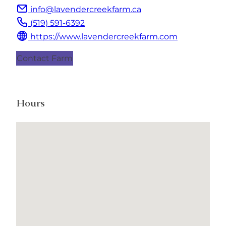
info@lavendercreekfarm.ca
(519) 591-6392
https://www.lavendercreekfarm.com
Contact Farm
Hours