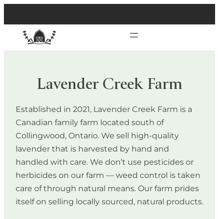
Lavender Creek Farm
Established in 2021, Lavender Creek Farm is a
Canadian family farm located south of
Collingwood, Ontario. We sell high-quality
lavender that is harvested by hand and
handled with care. We don’t use pesticides or
herbicides on our farm — weed control is taken
care of through natural means. Our farm prides
itself on selling locally sourced, natural products.