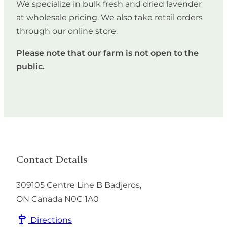
We specialize in bulk fresh and dried lavender
at wholesale pricing. We also take retail orders
through our online store.
Please note that our farm is not open to the
public.
Contact Details
309105 Centre Line B
Badjeros
,
ON
Canada
N0C 1A0
Directions