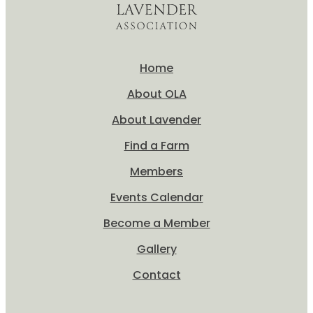
Home
About OLA
About Lavender
Find a Farm
Members
Events Calendar
Become a Member
Gallery
Contact