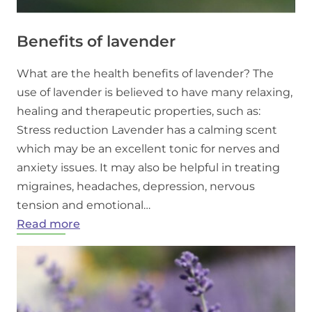
Benefits of lavender
What are the health benefits of lavender? The
use of lavender is believed to have many relaxing,
healing and therapeutic properties, such as:
Stress reduction Lavender has a calming scent
which may be an excellent tonic for nerves and
anxiety issues. It may also be helpful in treating
migraines, headaches, depression, nervous
tension and emotional…
:
Read more
Benefits
of
lavender