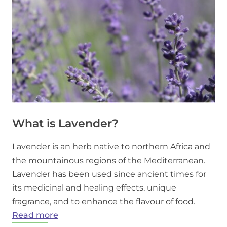
What is Lavender?
Lavender is an herb native to northern Africa and
the mountainous regions of the Mediterranean.
Lavender has been used since ancient times for
its medicinal and healing effects, unique
fragrance, and to enhance the flavour of food.
:
Read more