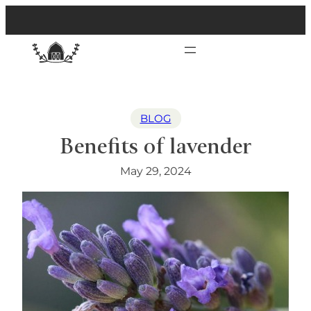
BLOG
Benefits of lavender
May 29, 2024