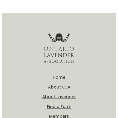
What
is
Lavender?
Home
About OLA
About Lavender
Find a Farm
Members