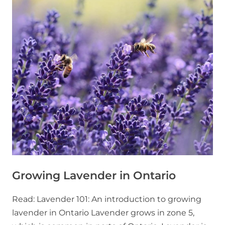
Growing Lavender in Ontario
Read: Lavender 101: An introduction to growing
lavender in Ontario Lavender grows in zone 5,