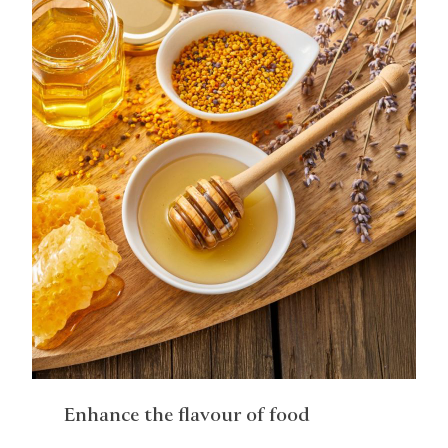
Enhance the flavour of food