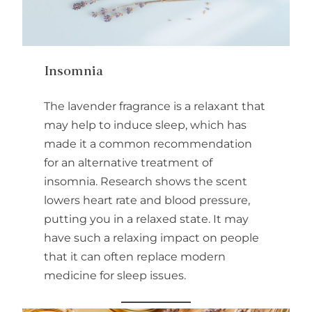
Insomnia
The lavender fragrance is a relaxant that
may help to induce sleep, which has
made it a common recommendation
for an alternative treatment of
insomnia. Research shows the scent
lowers heart rate and blood pressure,
putting you in a relaxed state. It may
have such a relaxing impact on people
that it can often replace modern
medicine for sleep issues.