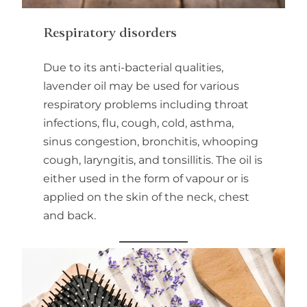
Respiratory disorders
Due to its anti-bacterial qualities,
lavender oil may be used for various
respiratory problems including throat
infections, flu, cough, cold, asthma,
sinus congestion, bronchitis, whooping
cough, laryngitis, and tonsillitis. The oil is
either used in the form of vapour or is
applied on the skin of the neck, chest
and back.