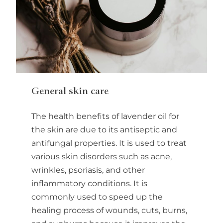
General skin care
The health benefits of lavender oil for
the skin are due to its antiseptic and
antifungal properties. It is used to treat
various skin disorders such as acne,
wrinkles, psoriasis, and other
inflammatory conditions. It is
commonly used to speed up the
healing process of wounds, cuts, burns,