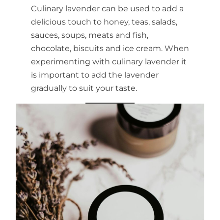
Culinary lavender can be used to add a
delicious touch to honey, teas, salads,
sauces, soups, meats and fish,
chocolate, biscuits and ice cream. When
experimenting with culinary lavender it
is important to add the lavender
gradually to suit your taste.