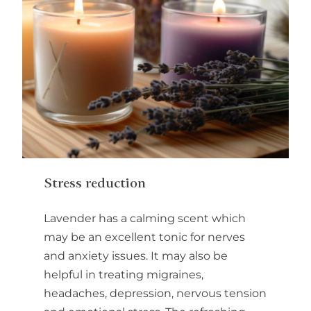
Stress reduction
Lavender has a calming scent which
may be an excellent tonic for nerves
and anxiety issues. It may also be
helpful in treating migraines,
headaches, depression, nervous tension