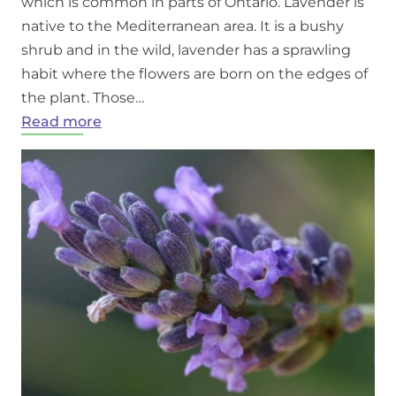
which is common in parts of Ontario. Lavender is
native to the Mediterranean area. It is a bushy
shrub and in the wild, lavender has a sprawling
habit where the flowers are born on the edges of
the plant. Those…
:
Read more
Growing
Lavender
in
Ontario