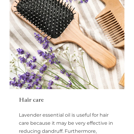
Hair care
Lavender essential oil is useful for hair
care because it may be very effective in
reducing dandruff. Furthermore,