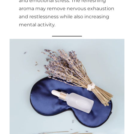
and emotional stress. The refreshing
aroma may remove nervous exhaustion
and restlessness while also increasing
mental activity.