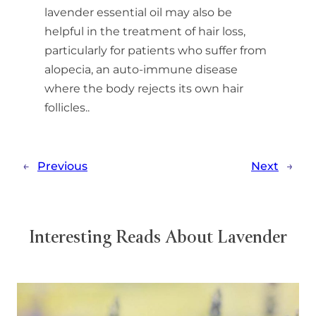
lavender essential oil may also be
helpful in the treatment of hair loss,
particularly for patients who suffer from
alopecia, an auto-immune disease
where the body rejects its own hair
follicles..
←
Previous
Next
→
Interesting Reads About Lavender