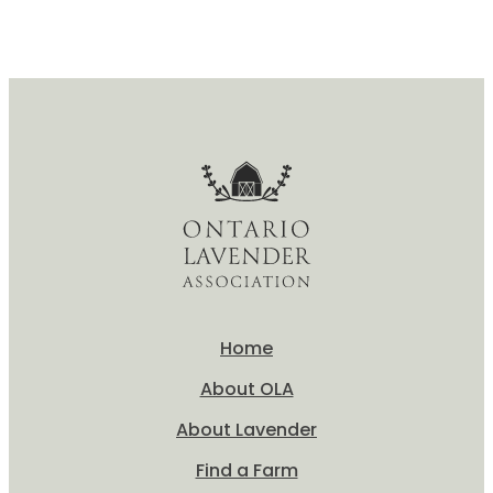
Home
About OLA
About Lavender
Find a Farm