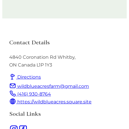
Contact Details
4840 Coronation Rd
Whitby
,
ON
Canada
L1P 1Y3
Directions
wildblueacresfarm@gmail.com
(416) 930-8764
https://wildblueacres.square.site
Social Links