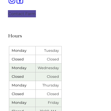
Contact Farm
Hours
Tuesday
Closed
Wednesday
Closed
Thursday
Closed
Friday