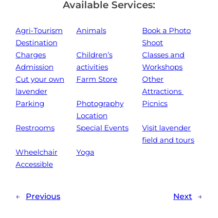
Available Services:
Agri-Tourism
Animals
Book a Photo
Destination
Shoot
Charges
Children’s
Classes and
Admission
activities
Workshops
Cut your own
Farm Store
Other
lavender
Attractions
Parking
Photography
Picnics
Location
Restrooms
Special Events
Visit lavender
field and tours
Wheelchair
Yoga
Accessible
←
Previous
Next
→