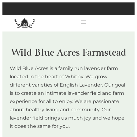
Wild Blue Acres Farmstead
Wild Blue Acres is a family run lavender farm
located in the heart of Whitby. We grow
different varieties of English Lavender. Our goal
is to create an intimate lavender field and farm
experience for all to enjoy. We are passionate
about healthy living and community. Our
lavender field brings us much joy and we hope
it does the same for you.