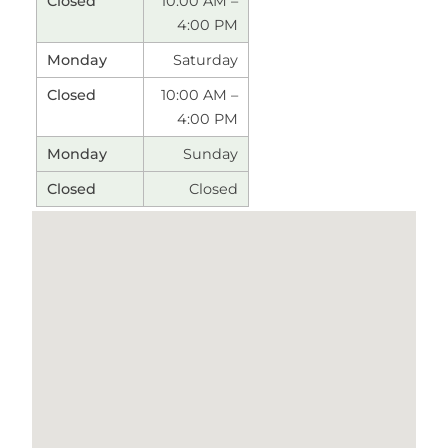
10:00 AM –
4:00 PM
Saturday
10:00 AM –
4:00 PM
Sunday
Closed