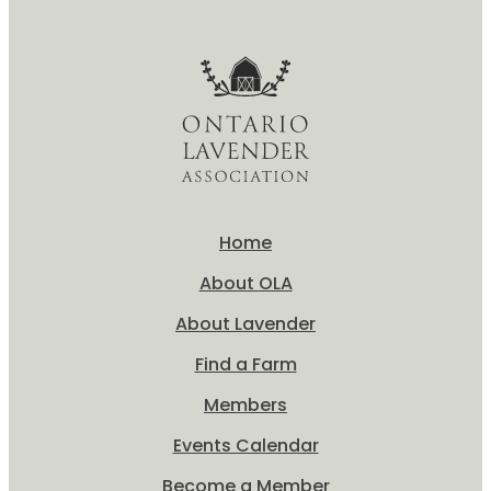
Home
About OLA
About Lavender
Find a Farm
Members
Events Calendar
Become a Member