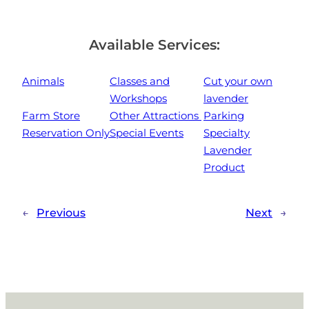
Available Services:
Animals
Classes and
Cut your own
Workshops
lavender
Farm Store
Other Attractions
Parking
Reservation Only
Special Events
Specialty
Lavender
Product
←
Previous
Next
→