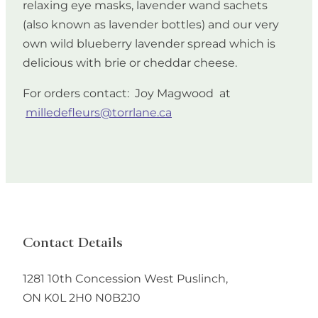
relaxing eye masks, lavender wand sachets
(also known as lavender bottles) and our very
own wild blueberry lavender spread which is
delicious with brie or cheddar cheese.
For orders contact: Joy Magwood at
milledefleurs@torrlane.ca
Contact Details
1281 10th Concession West
Puslinch
,
ON
K0L 2H0
N0B2J0