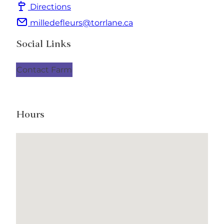
Directions
milledefleurs@torrlane.ca
Social Links
Contact Farm
Hours