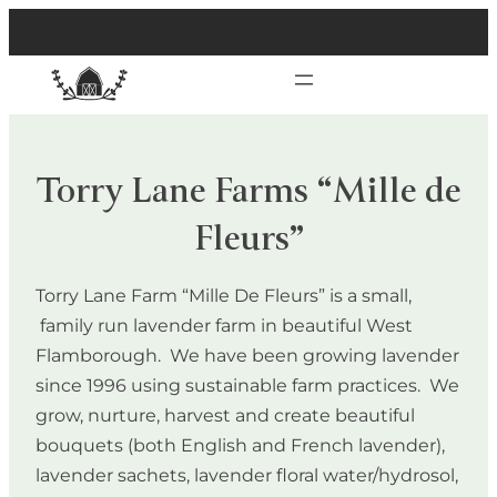
Torry Lane Farms “Mille de
Fleurs”
Torry Lane Farm “Mille De Fleurs” is a small,
family run lavender farm in beautiful West
Flamborough. We have been growing lavender
since 1996 using sustainable farm practices. We
grow, nurture, harvest and create beautiful
bouquets (both English and French lavender),
lavender sachets, lavender floral water/hydrosol,