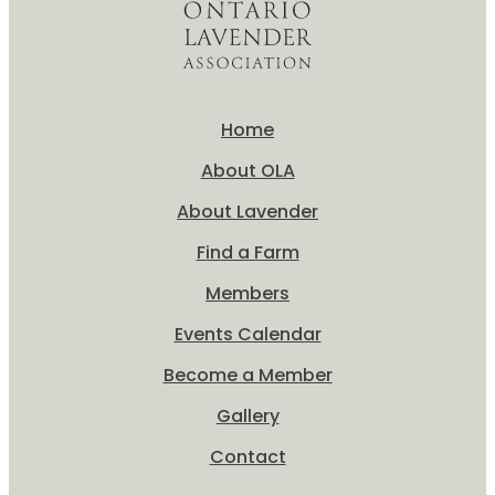
Home
About OLA
About Lavender
Find a Farm
Members
Events Calendar
Become a Member
Gallery
Contact