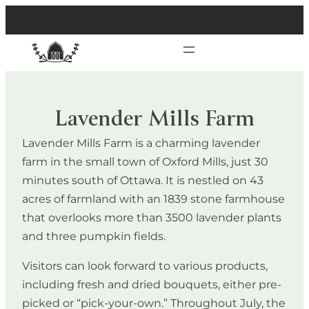
Lavender Mills Farm
Lavender Mills Farm is a charming lavender
farm in the small town of Oxford Mills, just 30
minutes south of Ottawa. It is nestled on 43
acres of farmland with an 1839 stone farmhouse
that overlooks more than 3500 lavender plants
and three pumpkin fields.
Visitors can look forward to various products,
including fresh and dried bouquets, either pre-
picked or “pick-your-own.” Throughout July, the