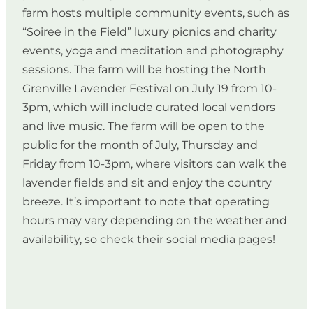
farm hosts multiple community events, such as
“Soiree in the Field” luxury picnics and charity
events, yoga and meditation and photography
sessions. The farm will be hosting the North
Grenville Lavender Festival on July 19 from 10-
3pm, which will include curated local vendors
and live music. The farm will be open to the
public for the month of July, Thursday and
Friday from 10-3pm, where visitors can walk the
lavender fields and sit and enjoy the country
breeze. It’s important to note that operating
hours may vary depending on the weather and
availability, so check their social media pages!