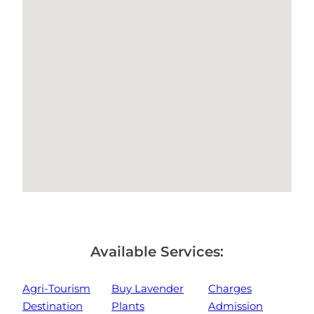
Available Services:
Agri-Tourism
Buy Lavender
Charges
Destination
Plants
Admission