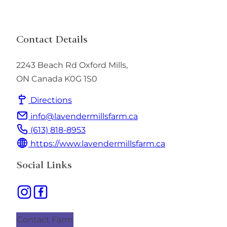
Contact Details
2243 Beach Rd
Oxford Mills
,
ON
Canada
K0G 1S0
Directions
info@lavendermillsfarm.ca
(613) 818-8953
https://www.lavendermillsfarm.ca
Social Links
Contact Farm