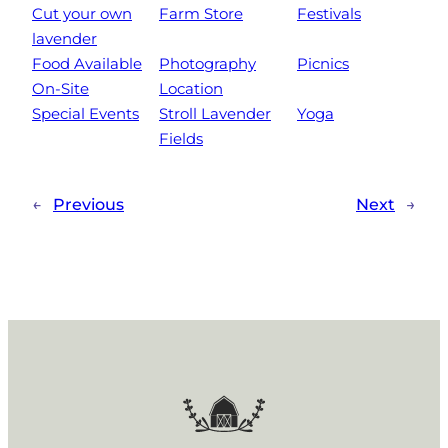
Cut your own
Farm Store
Festivals
lavender
Food Available
Photography
Picnics
On-Site
Location
Special Events
Stroll Lavender
Yoga
Fields
←
Previous
Next
→