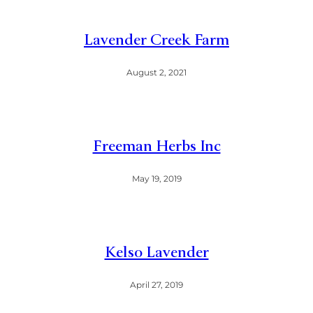
Lavender Creek Farm
August 2, 2021
Freeman Herbs Inc
May 19, 2019
Kelso Lavender
April 27, 2019