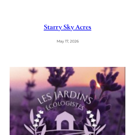
Starry Sky Acres
May 17, 2026