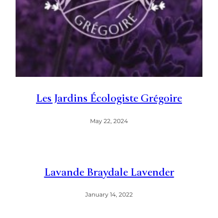
Les Jardins Écologiste Grégoire
May 22, 2024
Lavande Braydale Lavender
January 14, 2022