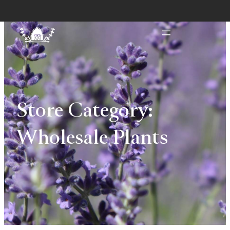
Store Category:
Wholesale Plants