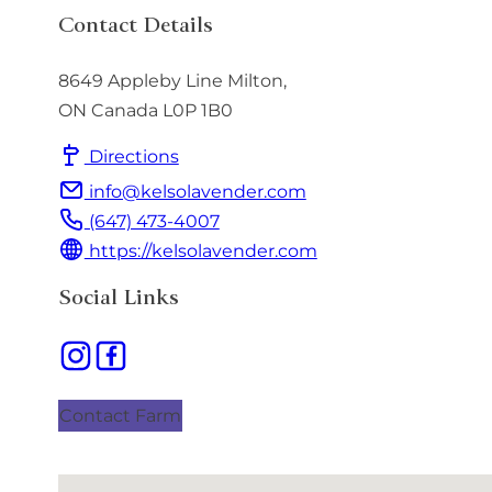
Contact Details
8649 Appleby Line
Milton
,
ON
Canada
L0P 1B0
Directions
info@kelsolavender.com
(647) 473-4007
https://kelsolavender.com
Social Links
Contact Farm