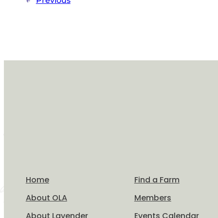
←
Previous
Home
Find a Farm
About OLA
Members
About Lavender
Events Calendar