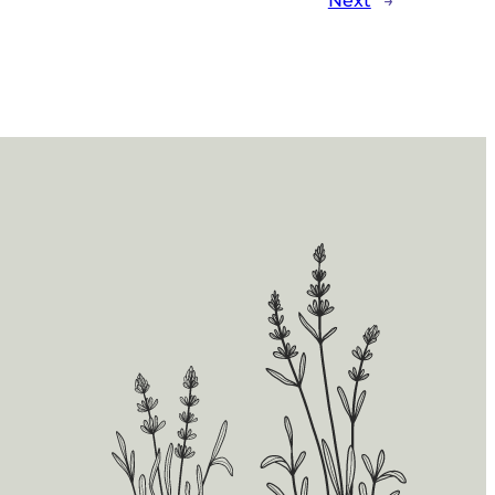
Next
→