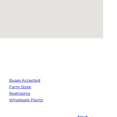
Buses Accepted
Farm Store
Restrooms
Wholesale Plants