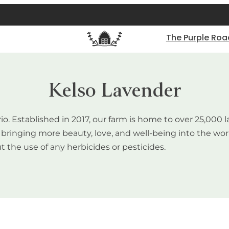
The Purple Roa
Kelso Lavender
rio. Established in 2017, our farm is home to over 25,00
of bringing more beauty, love, and well-being into the w
t the use of any herbicides or pesticides.