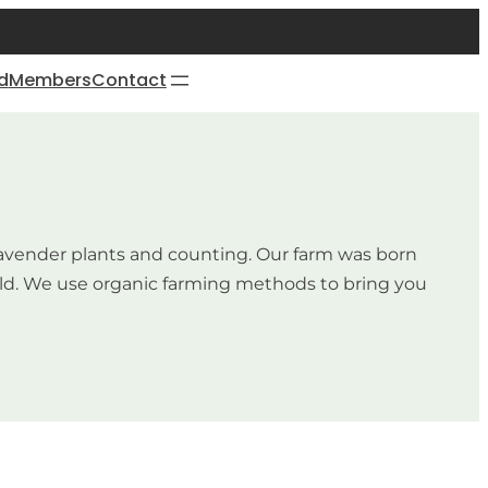
d
Members
Contact
0 lavender plants and counting. Our farm was born
orld. We use organic farming methods to bring you