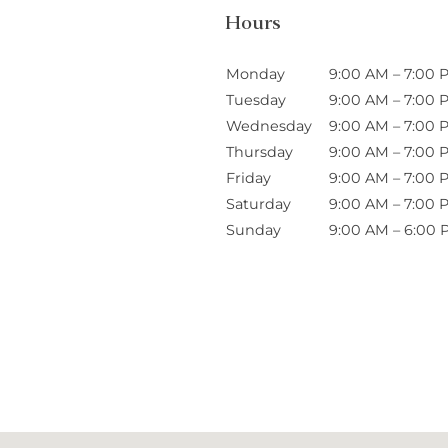
Hours
Monday
9:00 AM – 7:00 
Tuesday
9:00 AM – 7:00 
Wednesday
9:00 AM – 7:00 
Thursday
9:00 AM – 7:00 
Friday
9:00 AM – 7:00 
Saturday
9:00 AM – 7:00 
Sunday
9:00 AM – 6:00