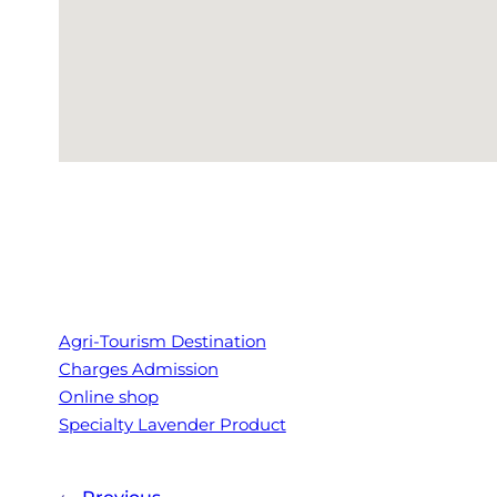
Agri-Tourism Destination
Charges Admission
Online shop
Specialty Lavender Product