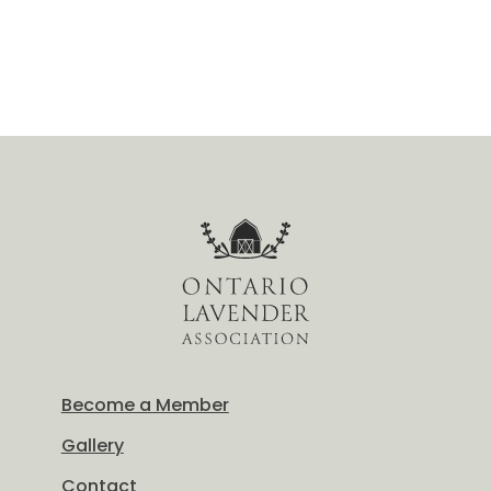
Become a Member
Gallery
Contact