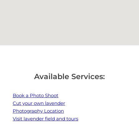
Available Services:
Book a Photo Shoot
Cut your own lavender
Photography Location
Visit lavender field and tours