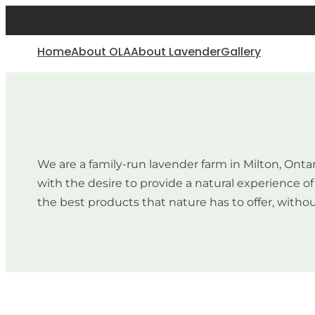
Home
About OLA
About Lavender
Gallery
We are a family-run lavender farm in Milton, Onta
with the desire to provide a natural experience 
the best products that nature has to offer, withou