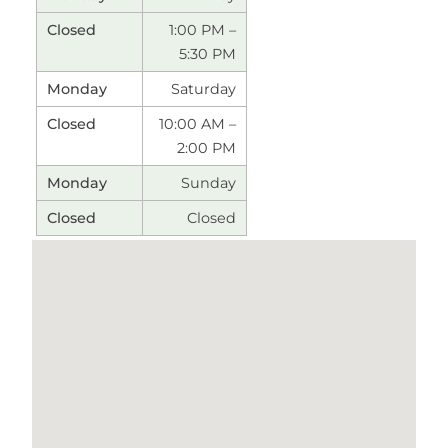
1:00 PM –
5:30 PM
Saturday
10:00 AM –
2:00 PM
Sunday
Closed