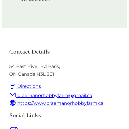
Contact Details
54 East River Rd
Paris
,
ON
Canada
N3L 3E1
Directions
braemanorhobbyfarm@gmail.ca
https://www.braemanorhobbyfarm.ca
Social Links