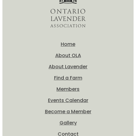
Home
About OLA
About Lavender
Find a Farm
Members
Events Calendar
Become a Member
Gallery
Contact