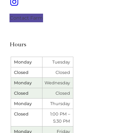
Contact Farm
Hours
Tuesday
Closed
Wednesday
Closed
Thursday
1:00 PM –
5:30 PM
Friday