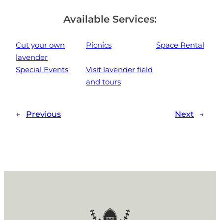
Available Services:
Cut your own
Picnics
Space Rental
lavender
Special Events
Visit lavender field
and tours
←
Previous
Next
→