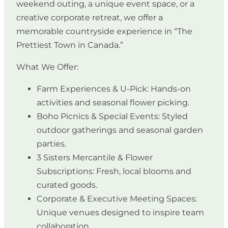
weekend outing, a unique event space, or a
creative corporate retreat, we offer a
memorable countryside experience in “The
Prettiest Town in Canada.”
What We Offer:
Farm Experiences & U-Pick: Hands-on
activities and seasonal flower picking.
Boho Picnics & Special Events: Styled
outdoor gatherings and seasonal garden
parties.
3 Sisters Mercantile & Flower
Subscriptions: Fresh, local blooms and
curated goods.
Corporate & Executive Meeting Spaces:
Unique venues designed to inspire team
collaboration.