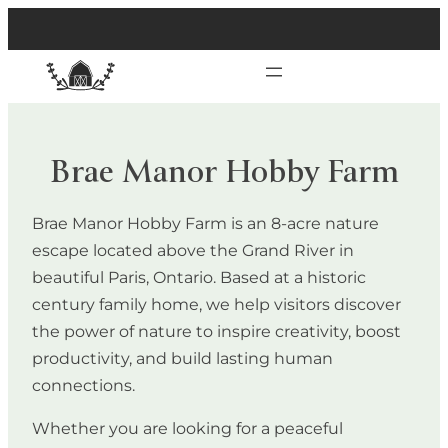
Brae Manor Hobby Farm
Brae Manor Hobby Farm is an 8-acre nature
escape located above the Grand River in
beautiful Paris, Ontario. Based at a historic
century family home, we help visitors discover
the power of nature to inspire creativity, boost
productivity, and build lasting human
connections.
Whether you are looking for a peaceful