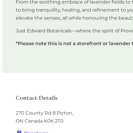
From the soothing embrace of lavender fields to t
to bring tranquility, healing, and refinement to y
elevate the senses, all while honouring the beaut
Just Edward Botanicals—where the spirit of Prov
*Please note this is not a storefront or lavender 
Contact Details
270 County Rd 8
Picton
,
ON
Canada
K0K 2T0