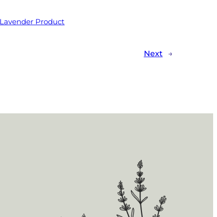
 Lavender Product
Next
→