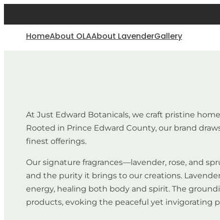
Home
About OLA
About Lavender
Gallery
At Just Edward Botanicals, we craft pristine hom
Rooted in Prince Edward County, our brand draws 
finest offerings.
Our signature fragrances—lavender, rose, and spru
and the purity it brings to our creations. Lavende
energy, healing both body and spirit. The groundin
products, evoking the peaceful yet invigorating p