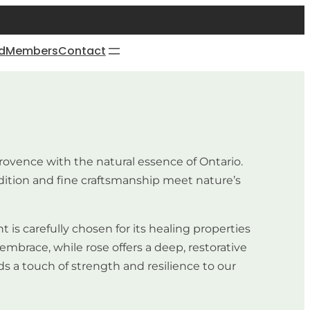
d
Members
Contact
rovence with the natural essence of Ontario.
dition and fine craftsmanship meet nature’s
is carefully chosen for its healing properties
embrace, while rose offers a deep, restorative
ds a touch of strength and resilience to our