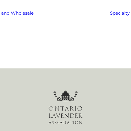
l and Wholesale
Specialty