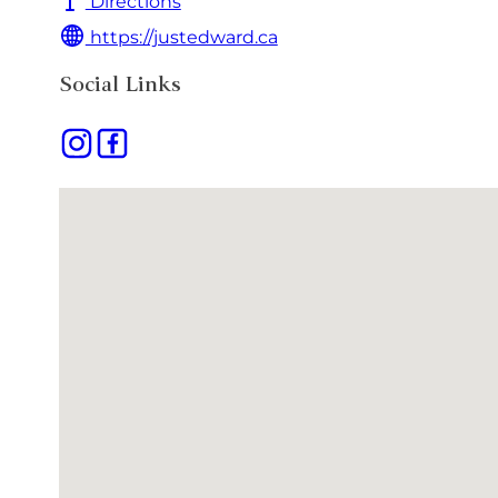
Directions
https://justedward.ca
Social Links