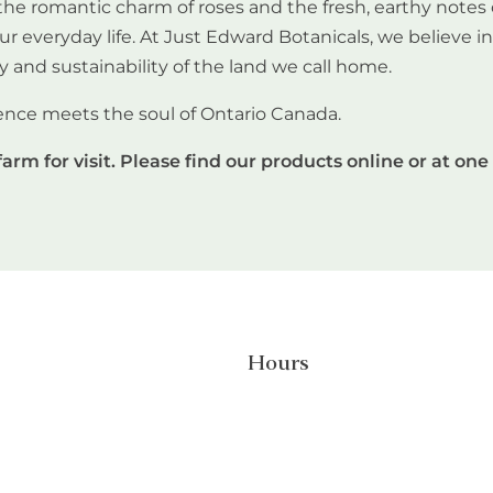
he romantic charm of roses and the fresh, earthy notes 
our everyday life. At Just Edward Botanicals, we believe 
y and sustainability of the land we call home.
ence meets the soul of Ontario Canada.
farm for visit. Please find our products online or at one 
Hours