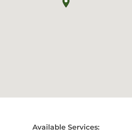
Available Services: