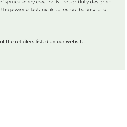
of spruce, every creation is thoughtfully designed
in the power of botanicals to restore balance and
of the retailers listed on our website.