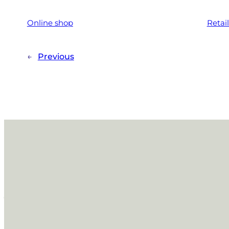
Online shop
Retai
←
Previous