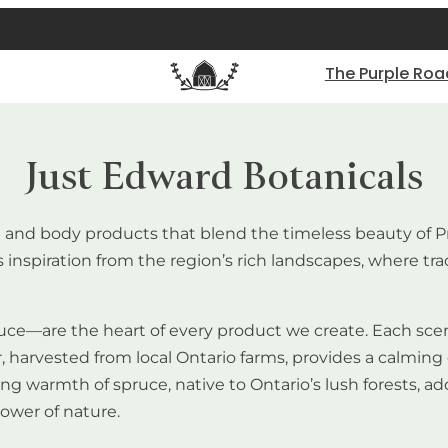
The Purple Roa
Just Edward Botanicals
e and body products that blend the timeless beauty of P
inspiration from the region’s rich landscapes, where tra
ce—are the heart of every product we create. Each scent 
r, harvested from local Ontario farms, provides a calming 
g warmth of spruce, native to Ontario’s lush forests, ad
ower of nature.