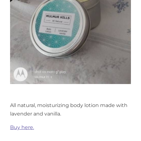
All natural, moisturizing body lotion made with
lavender and vanilla.
Buy here.