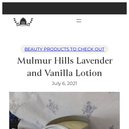
BEAUTY PRODUCTS TO CHECK OUT
Mulmur Hills Lavender
and Vanilla Lotion
July 6, 2021