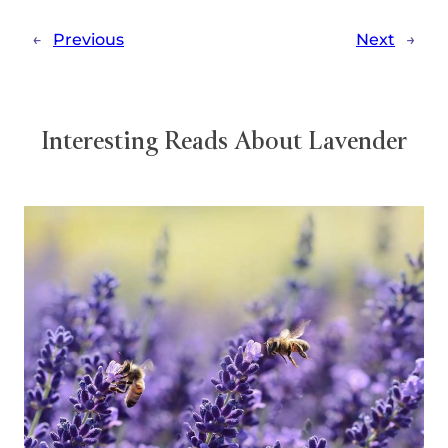
←
Previous
Next
→
Interesting Reads About Lavender