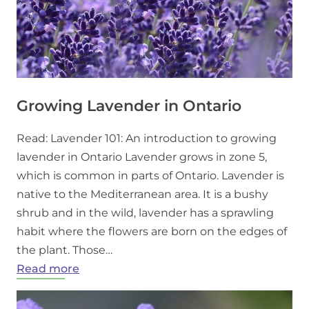
Growing Lavender in Ontario
Read: Lavender 101: An introduction to growing
lavender in Ontario Lavender grows in zone 5,
which is common in parts of Ontario. Lavender is
native to the Mediterranean area. It is a bushy
shrub and in the wild, lavender has a sprawling
habit where the flowers are born on the edges of
the plant. Those…
:
Read more
Growing
Lavender