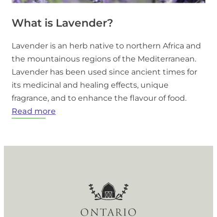
What is Lavender?
Lavender is an herb native to northern Africa and
the mountainous regions of the Mediterranean.
Lavender has been used since ancient times for
its medicinal and healing effects, unique
fragrance, and to enhance the flavour of food.
:
Read more
What
is
Lavender?