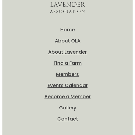
Home
About OLA
About Lavender
Find a Farm
Members
Events Calendar
Become a Member
Gallery
Contact