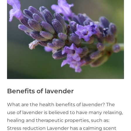
in
Ontario
Benefits of lavender
What are the health benefits of lavender? The
use of lavender is believed to have many relaxing,
healing and therapeutic properties, such as:
Stress reduction Lavender has a calming scent