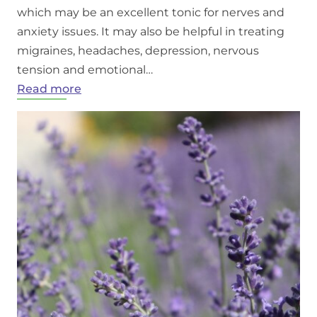
which may be an excellent tonic for nerves and
anxiety issues. It may also be helpful in treating
migraines, headaches, depression, nervous
tension and emotional…
:
Read more
Benefits
of
lavender