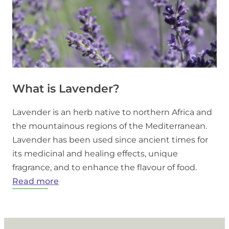
What is Lavender?
Lavender is an herb native to northern Africa and
the mountainous regions of the Mediterranean.
Lavender has been used since ancient times for
its medicinal and healing effects, unique
fragrance, and to enhance the flavour of food.
:
Read more
What
is
Lavender?