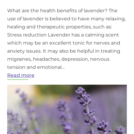
What are the health benefits of lavender? The
use of lavender is believed to have many relaxing,
healing and therapeutic properties, such as:
Stress reduction Lavender has a calming scent
which may be an excellent tonic for nerves and
anxiety issues. It may also be helpful in treating
migraines, headaches, depression, nervous
tension and emotional…
:
Read more
Benefits
of
lavender