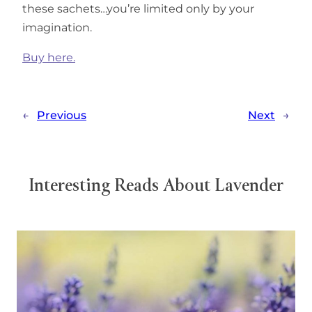
these sachets…you’re limited only by your
imagination.
Buy here.
←
Previous
Next
→
Interesting Reads About Lavender