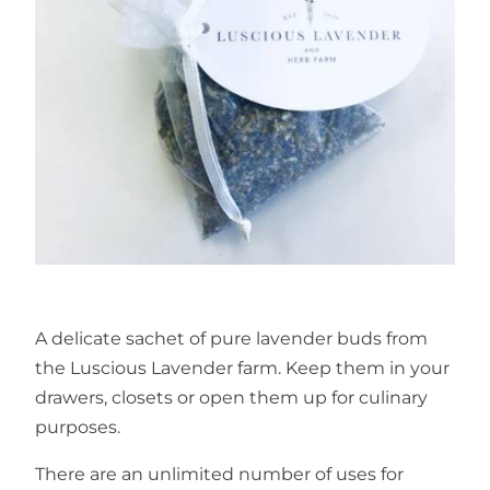
A delicate sachet of pure lavender buds from
the Luscious Lavender farm. Keep them in your
drawers, closets or open them up for culinary
purposes.
There are an unlimited number of uses for