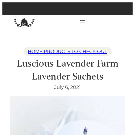
HOME PRODUCTS TO CHECK OUT
Luscious Lavender Farm
Lavender Sachets
July 6, 2021