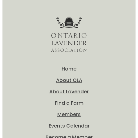
Home
About OLA
About Lavender
Find a Farm
Members
Events Calendar
Become a Member