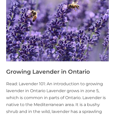
Growing Lavender in Ontario
Read: Lavender 101: An introduction to growing
lavender in Ontario Lavender grows in zone 5,
which is common in parts of Ontario. Lavender is
native to the Mediterranean area. It is a bushy
shrub and in the wild, lavender has a sprawling