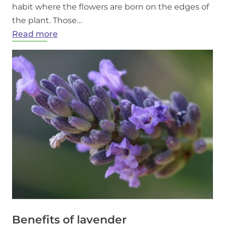
habit where the flowers are born on the edges of
the plant. Those…
:
Read more
Growing
Lavender
in
Ontario
Benefits of lavender