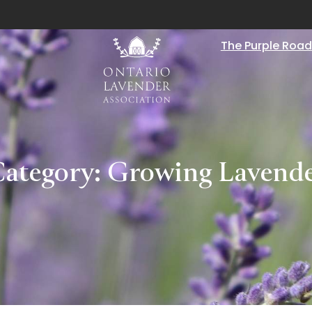
The Purple Road
ategory:
Growing Lavend