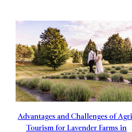
Advantages and Challenges of Agri
Tourism for Lavender Farms in