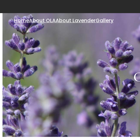
Home
About OLA
About Lavender
Gallery
C