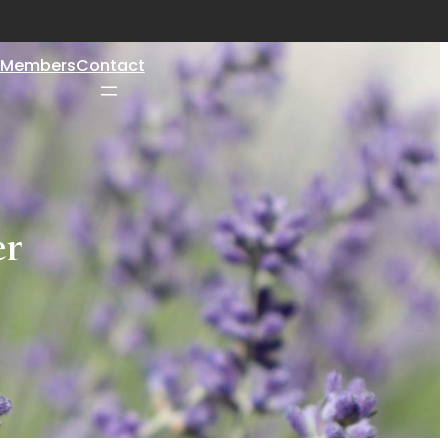
Members
Contact
er