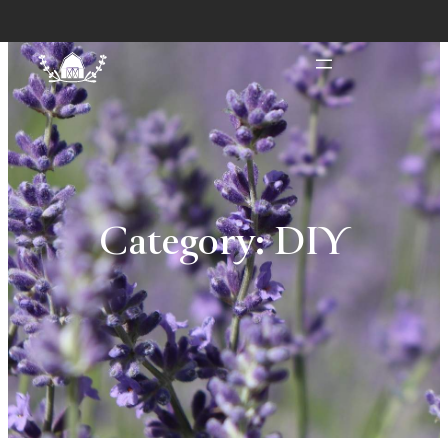
Category:
DIY