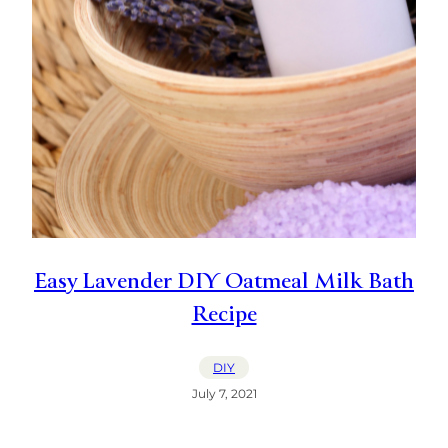
Easy Lavender DIY Oatmeal Milk Bath
Recipe
DIY
July 7, 2021