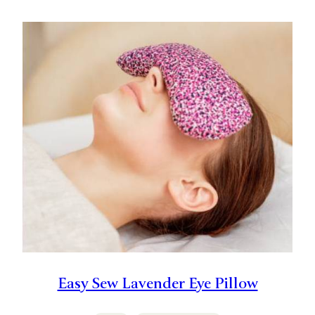
Easy Sew Lavender Eye Pillow