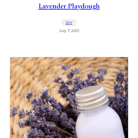
Lavender Playdough
DIY
July 7, 2021