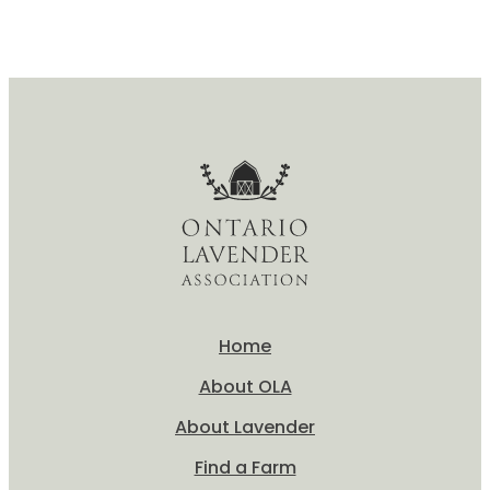
Pedicure
Home
About OLA
About Lavender
Find a Farm