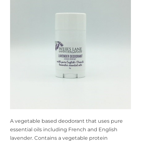
A vegetable based deodorant that uses pure
essential oils including French and English
lavender. Contains a vegetable protein