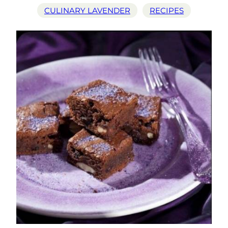
CULINARY LAVENDER
RECIPES