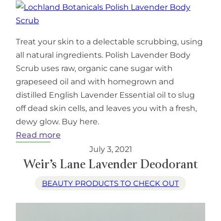
Treat your skin to a delectable scrubbing, using
all natural ingredients. Polish Lavender Body
Scrub uses raw, organic cane sugar with
grapeseed oil and with homegrown and
distilled English Lavender Essential oil to slug
off dead skin cells, and leaves you with a fresh,
dewy glow. Buy here.
:
Read more
Lochland
July 3, 2021
Botanicals
Weir’s Lane Lavender Deodorant
Polish
BEAUTY PRODUCTS TO CHECK OUT
Lavender
Body
Scrub