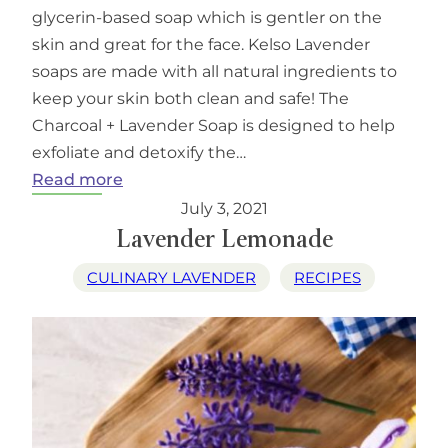
glycerin-based soap which is gentler on the
skin and great for the face. Kelso Lavender
soaps are made with all natural ingredients to
keep your skin both clean and safe! The
Charcoal + Lavender Soap is designed to help
exfoliate and detoxify the…
:
Read more
Kelso
July 3, 2021
Lavender
Lavender Lemonade
Charcoal
CULINARY LAVENDER
RECIPES
Plus
Lavender
Face
and
Body
Soap