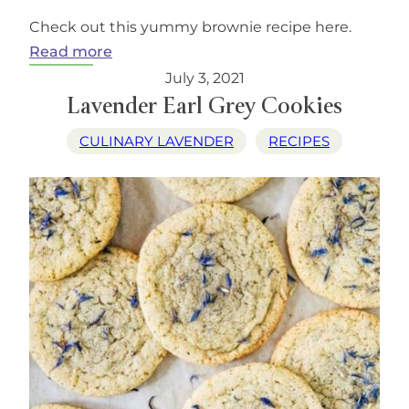
Check out this yummy brownie recipe here.
:
Read more
Chocolate
July 3, 2021
Lavender
Lavender Earl Grey Cookies
Brownies
CULINARY LAVENDER
RECIPES