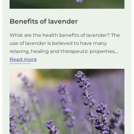
Benefits of lavender
What are the health benefits of lavender? The
use of lavender is believed to have many
relaxing, healing and therapeutic properties,…
:
Read more
Benefits
of
lavender