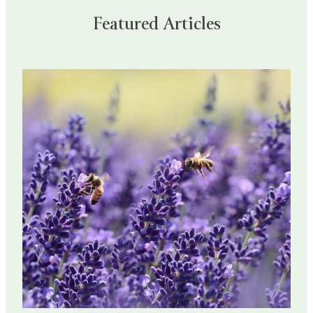
Featured Articles