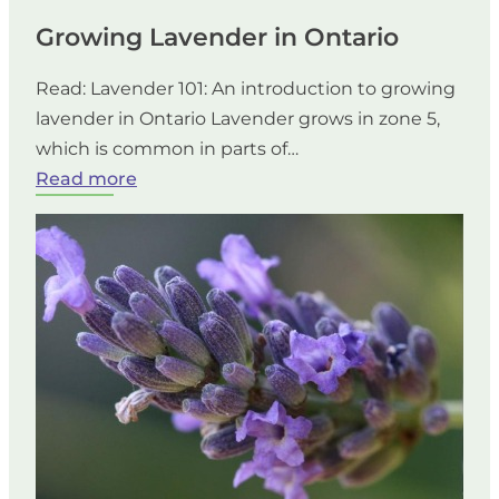
Growing Lavender in Ontario
Read: Lavender 101: An introduction to growing
lavender in Ontario Lavender grows in zone 5,
which is common in parts of…
:
Read more
Growing
Lavender
in
Ontario