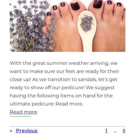
With the great summer weather arriving, we
want to make sure our feet are ready for their
close up! As we transition to sandals, let’s get
ready to show off our pedicure! We suggest
having the following items on hand for the
ultimate pedicure: Read more.
:
Read more
DIY
Lavender
←
Previous
1
…
5