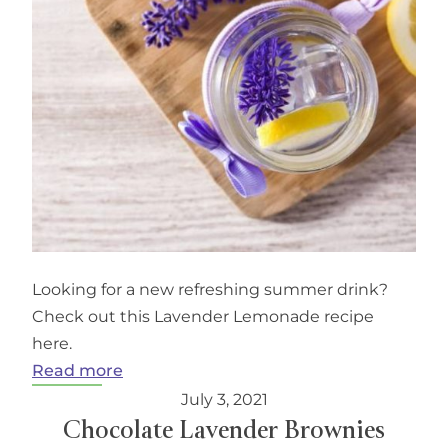
Looking for a new refreshing summer drink?
Check out this Lavender Lemonade recipe
here.
:
Read more
Lavender
July 3, 2021
Lemonade
Chocolate Lavender Brownies