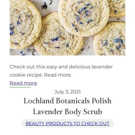
Check out this easy and delicious lavender
cookie recipe. Read more.
:
Read more
Lavender
July 3, 2021
Earl
Lochland Botanicals Polish
Grey
Lavender Body Scrub
Cookies
BEAUTY PRODUCTS TO CHECK OUT