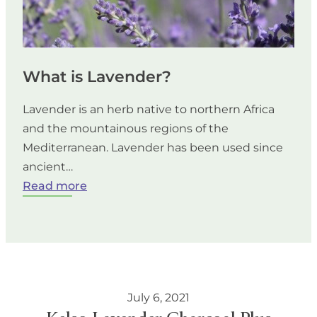
What is Lavender?
Lavender is an herb native to northern Africa
and the mountainous regions of the
Mediterranean. Lavender has been used since
ancient…
:
Read more
What
is
Lavender?
July 6, 2021