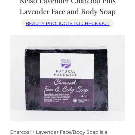
Kelso Lavender Charcoal Plus
Lavender Face and Body Soap
BEAUTY PRODUCTS TO CHECK OUT
Charcoal + Lavender Face/Body Soap is a