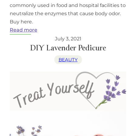
commonly used in food and hospital facilities to
neutralize the enzymes that cause body odor.
Buy here.
:
Read more
Weir’s
July 3, 2021
Lane
DIY Lavender Pedicure
Lavender
BEAUTY
Deodorant