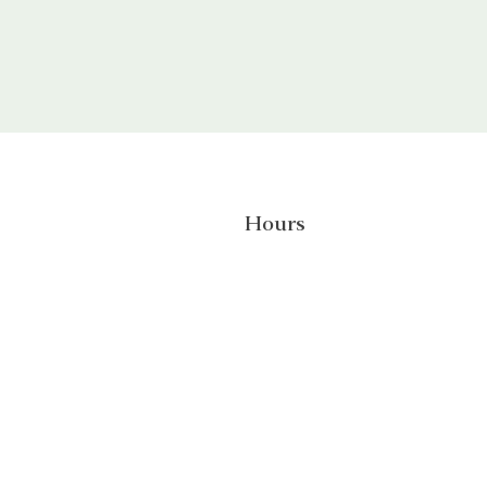
Hours