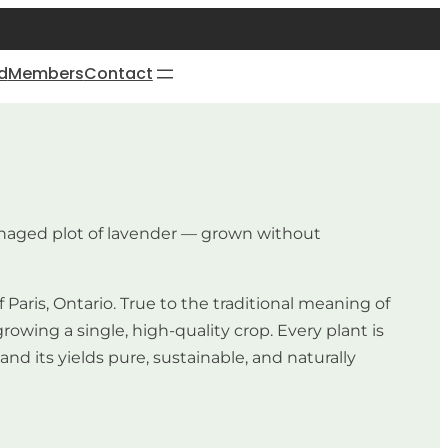
d
Members
Contact
managed plot of lavender — grown without
Paris, Ontario. True to the traditional meaning of
wing a single, high-quality crop. Every plant is
d its yields pure, sustainable, and naturally