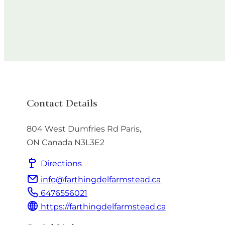
Contact Details
804 West Dumfries Rd
Paris
,
ON
Canada
N3L3E2
Directions
info@farthingdelfarmstead.ca
6476556021
https://farthingdelfarmstead.ca