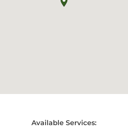
Available Services: