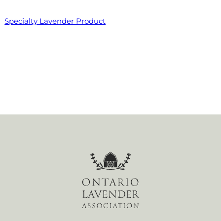
Specialty Lavender Product