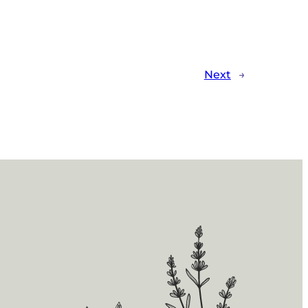
Next
→