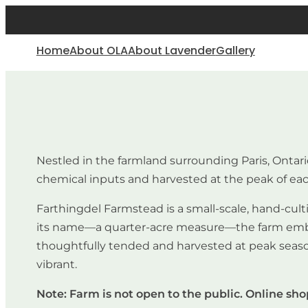
Home
About OLA
About Lavender
Gallery
Nestled in the farmland surrounding Paris, Ontar
chemical inputs and harvested at the peak of ea
Farthingdel Farmstead is a small-scale, hand-culti
its name—a quarter-acre measure—the farm embrace
thoughtfully tended and harvested at peak season 
vibrant.
Note: Farm is not open to the public. Online sh