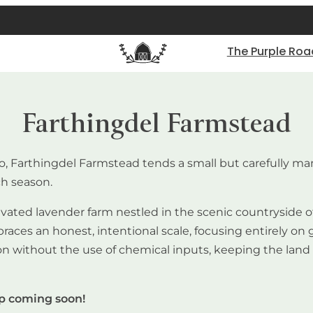
The Purple Roa
Farthingdel Farmstead
io, Farthingdel Farmstead tends a small but carefully 
ch season.
vated lavender farm nestled in the scenic countryside of 
s an honest, intentional scale, focusing entirely on gro
without the use of chemical inputs, keeping the land an
op coming soon!