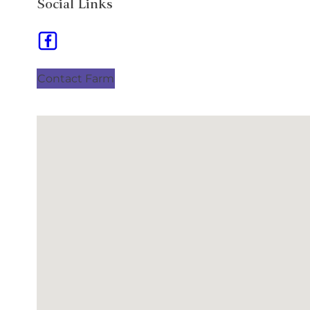
Social Links
Contact Farm