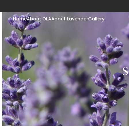
Home
About OLA
About Lavender
Gallery
S