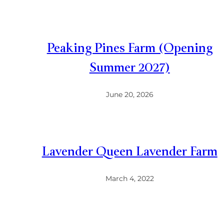
Peaking Pines Farm (Opening
Summer 2027)
June 20, 2026
Lavender Queen Lavender Farm
March 4, 2022