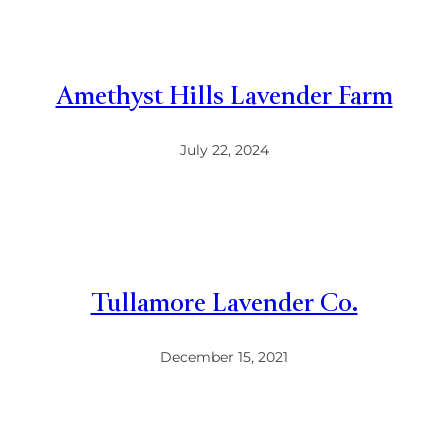
Amethyst Hills Lavender Farm
July 22, 2024
Tullamore Lavender Co.
December 15, 2021