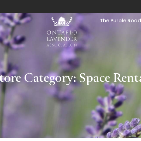
The Purple Road
tore Category:
Space Rent