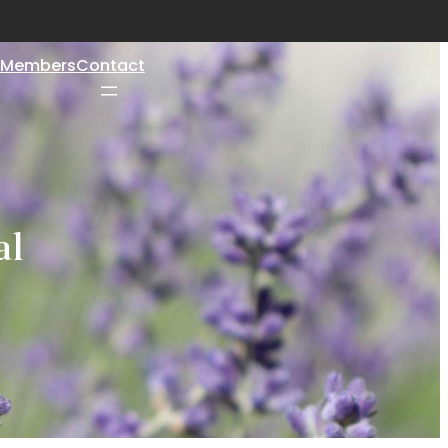
Members
Contact
al