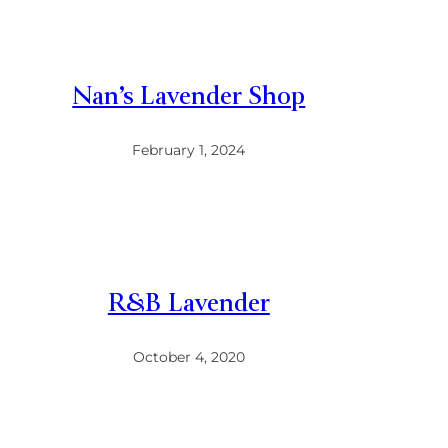
Nan’s Lavender Shop
February 1, 2024
R&B Lavender
October 4, 2020