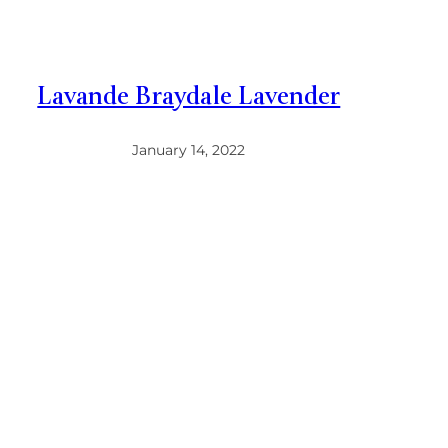
Lavande Braydale Lavender
January 14, 2022