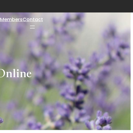
Members
Contact
Online