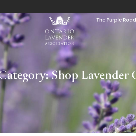
The Purple Road
 Category:
Shop Lavender 