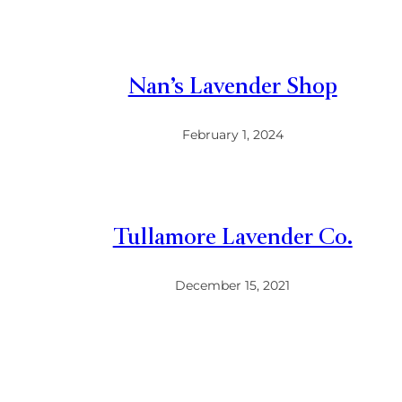
Nan’s Lavender Shop
February 1, 2024
Tullamore Lavender Co.
December 15, 2021