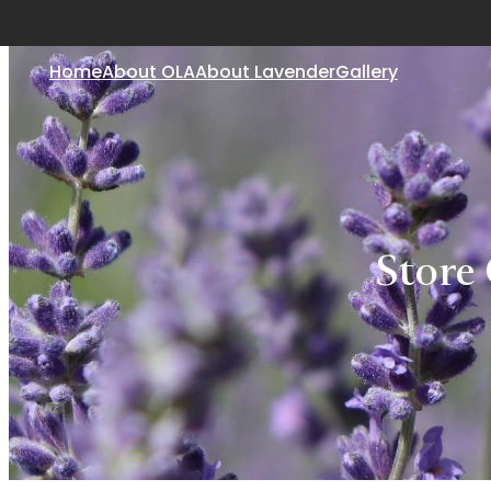
Home
About OLA
About Lavender
Gallery
Store