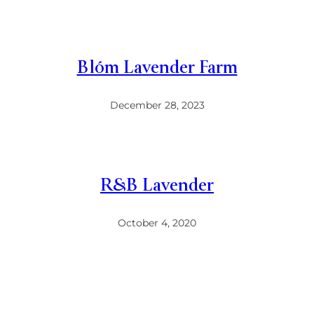
Blóm Lavender Farm
December 28, 2023
R&B Lavender
October 4, 2020