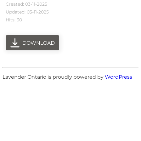
Created: 03-11-2025
Updated: 03-11-2025
Hits: 30
DOWNLOAD
Lavender Ontario is proudly powered by
WordPress