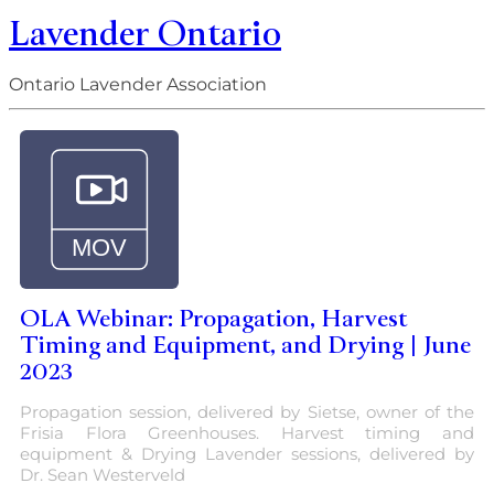
Lavender Ontario
Ontario Lavender Association
OLA Webinar: Propagation, Harvest
Timing and Equipment, and Drying | June
2023
Propagation session, delivered by Sietse, owner of the
Frisia Flora Greenhouses. Harvest timing and
equipment & Drying Lavender sessions, delivered by
Dr. Sean Westerveld