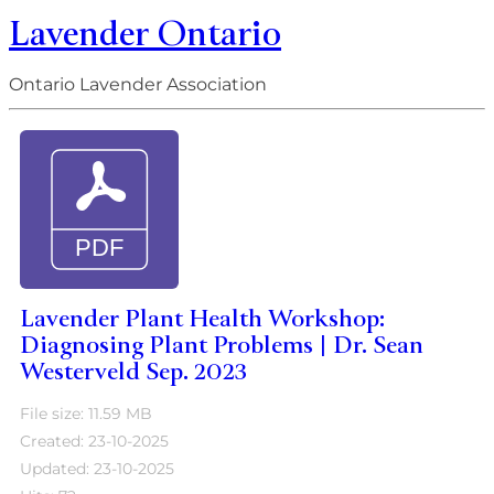
Lavender Ontario
Ontario Lavender Association
Lavender Plant Health Workshop:
Diagnosing Plant Problems | Dr. Sean
Westerveld Sep. 2023
File size: 11.59 MB
Created: 23-10-2025
Updated: 23-10-2025