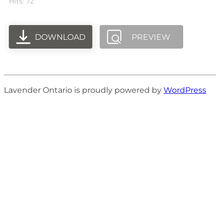
Hits: 72
DOWNLOAD
PREVIEW
Lavender Ontario is proudly powered by
WordPress