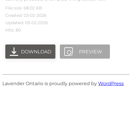
File size: 68.02 KB
Created: 03-02-2026
Updated: 03-02-2026
Hits: 80
DOWNLOAD
PREVIEW
Lavender Ontario is proudly powered by
WordPress