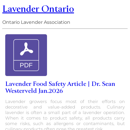
Lavender Ontario
Ontario Lavender Association
Lavender Food Safety Article | Dr. Sean
Westerveld Jan.2026
Lavender growers focus most of their efforts on
decorative and value-added products. Culinary
lavender is often a small part of a lavender operation.
When it comes to product safety, all products carry
some risks, such as allergens or contaminants, but
culinary products often pose the greatest risk.