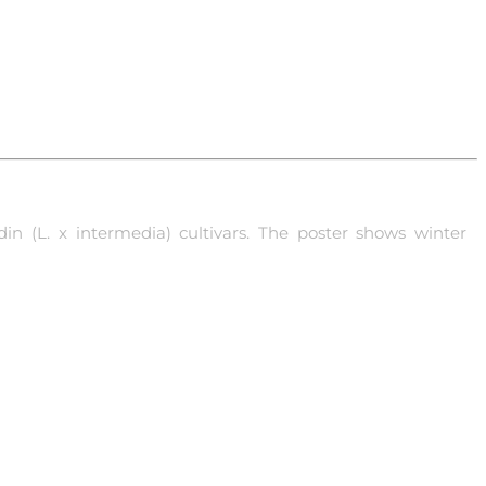
in (L. x intermedia) cultivars. The poster shows winter