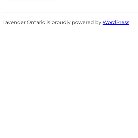
Lavender Ontario is proudly powered by
WordPress