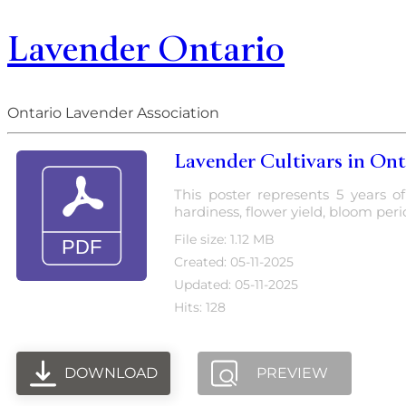
Lavender Ontario
Ontario Lavender Association
Lavender Cultivars in Onta
This poster represents 5 years o
hardiness, flower yield, bloom period
File size: 1.12 MB
Created: 05-11-2025
Updated: 05-11-2025
Hits: 128
DOWNLOAD
PREVIEW