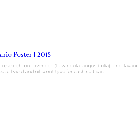
rio Poster | 2015
f research on lavender (Lavandula angustifolia) and lavand
, oil yield and oil scent type for each cultivar.