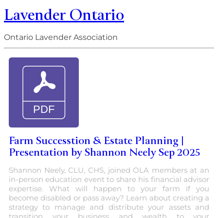
Lavender Ontario
Ontario Lavender Association
Farm Successtion & Estate Planning |
Presentation by Shannon Neely Sep 2025
Shannon Neely, CLU, CHS, joined OLA members at an
in-person education event to share his financial advisor
expertise. What will happen to your farm if you
become disabled or pass away? Learn about creating a
strategy to manage and distribute your assets and
transition your business and wealth to your