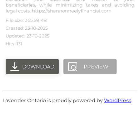
beneficiaries, while minimizing taxes and avoiding
legal costs. https://shannonneelyfinancial.com
File size: 365.59 KB
Created: 23-10-2025
Updated: 23-10-2025
Hits: 131
DOWNLOAD
PREVIEW
Lavender Ontario is proudly powered by
WordPress