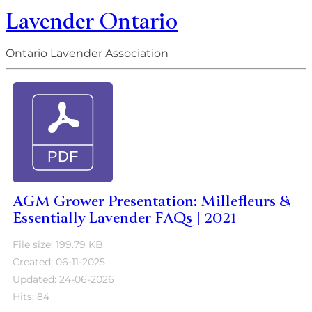
Lavender Ontario
Ontario Lavender Association
AGM Grower Presentation: Millefleurs &
Essentially Lavender FAQs | 2021
File size: 199.79 KB
Created: 06-11-2025
Updated: 24-06-2026
Hits: 84