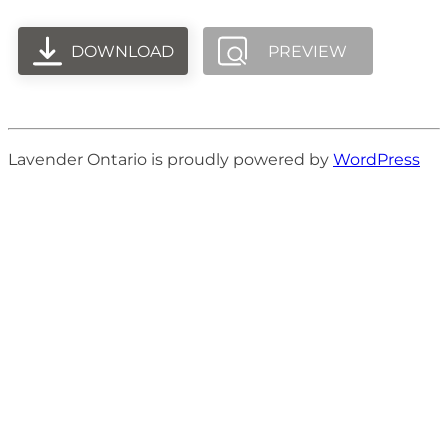
DOWNLOAD
PREVIEW
Lavender Ontario is proudly powered by
WordPress